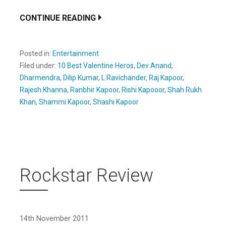
CONTINUE READING
Posted in:
Entertainment
Filed under:
10 Best Valentine Heros
,
Dev Anand
,
Dharmendra
,
Dilip Kumar
,
L Ravichander
,
Raj Kapoor
,
Rajesh Khanna
,
Ranbhir Kapoor
,
Rishi Kapooor
,
Shah Rukh
Khan
,
Shammi Kapoor
,
Shashi Kapoor
Rockstar Review
14th November 2011