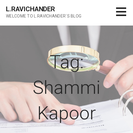
Skip
L.RAVICHANDER
to
WELCOME TO L.RAVICHANDER`S BLOG
content
Tag:
Shammi
Kapoor