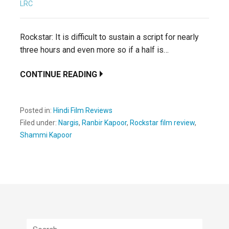
LRC
Rockstar: It is difficult to sustain a script for nearly
three hours and even more so if a half is…
CONTINUE READING
Posted in:
Hindi Film Reviews
Filed under:
Nargis
,
Ranbir Kapoor
,
Rockstar film review
,
Shammi Kapoor
Search