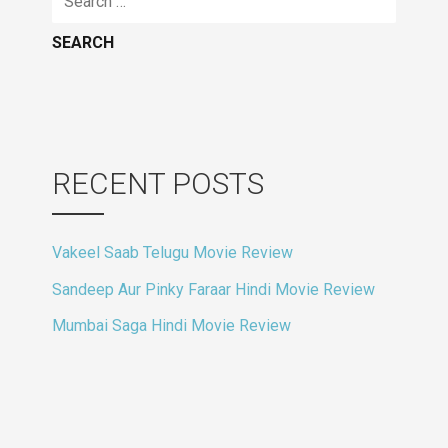
for:
RECENT POSTS
Vakeel Saab Telugu Movie Review
Sandeep Aur Pinky Faraar Hindi Movie Review
Mumbai Saga Hindi Movie Review