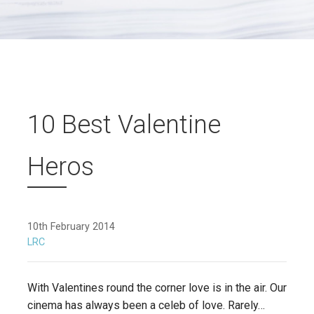
10 Best Valentine
Heros
10th February 2014
LRC
With Valentines round the corner love is in the air. Our
cinema has always been a celeb of love. Rarely…