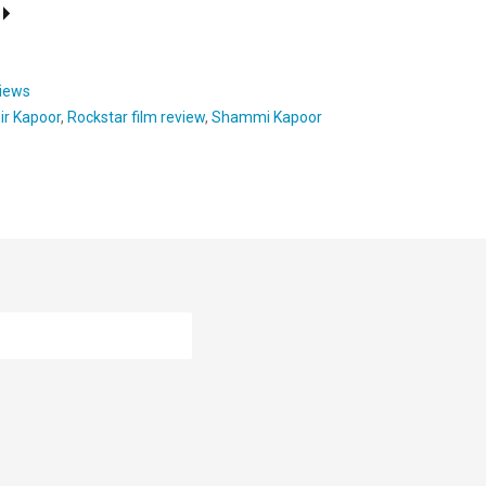
views
ir Kapoor
,
Rockstar film review
,
Shammi Kapoor