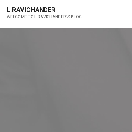
Skip
L.RAVICHANDER
to
content
WELCOME TO L.RAVICHANDER`S BLOG