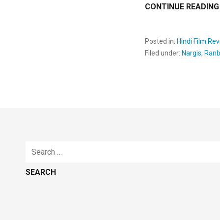
CONTINUE READING
Posted in:
Hindi Film Re
Filed under:
Nargis
,
Ranb
Search
for: