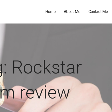
Home
About Me
Contact Me
: Rockstar
ilm review