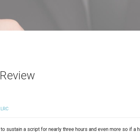
 Review
LRC
lt to sustain a script for nearly three hours and even more so if a h