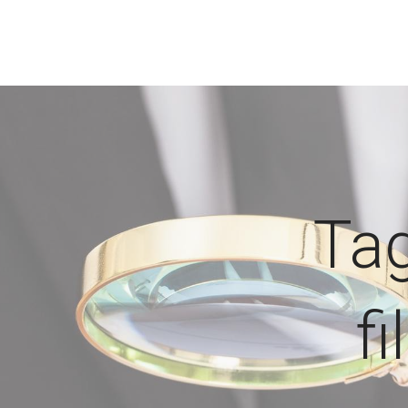
Tag
f