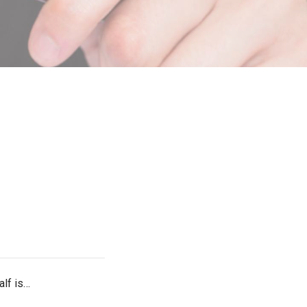
alf is…