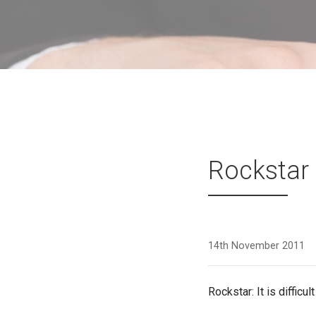
Rockstar
14th November 2011
Rockstar: It is difficu