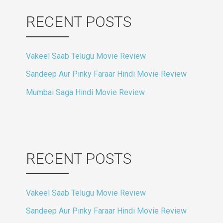
RECENT POSTS
Vakeel Saab Telugu Movie Review
Sandeep Aur Pinky Faraar Hindi Movie Review
Mumbai Saga Hindi Movie Review
RECENT POSTS
Vakeel Saab Telugu Movie Review
Sandeep Aur Pinky Faraar Hindi Movie Review