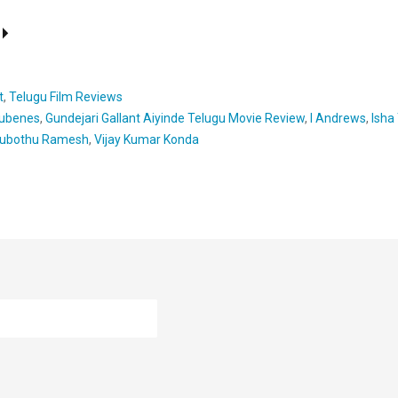
t
,
Telugu Film Reviews
ubenes
,
Gundejari Gallant Aiyinde Telugu Movie Review
,
I Andrews
,
Isha
ubothu Ramesh
,
Vijay Kumar Konda