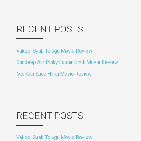
RECENT POSTS
Vakeel Saab Telugu Movie Review
Sandeep Aur Pinky Faraar Hindi Movie Review
Mumbai Saga Hindi Movie Review
RECENT POSTS
Vakeel Saab Telugu Movie Review