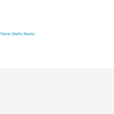
 Talwar
,
Madhu Nanda
,