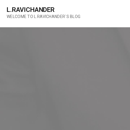
Skip
L.RAVICHANDER
to
content
WELCOME TO L.RAVICHANDER`S BLOG