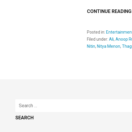
CONTINUE READING
Posted in:
Entertainmen
Filed under:
Ali
,
Anoop R
Nitin
,
Nitya Menon
,
Thag
Search
for: