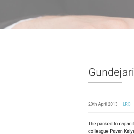
Gundejari
20th April 2013
LRC
The packed to capacity
colleague Pavan Kaly