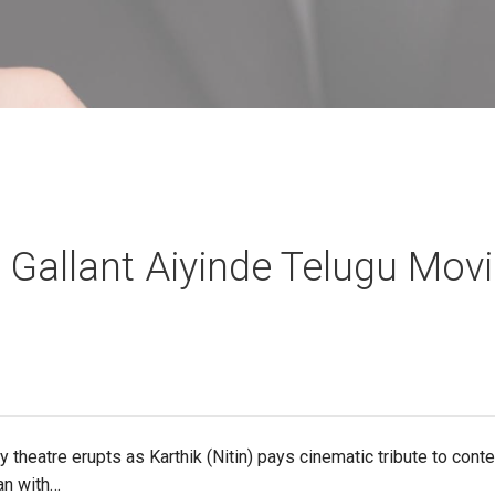
 Gallant Aiyinde Telugu Mov
 theatre erupts as Karthik (Nitin) pays cinematic tribute to con
an with…