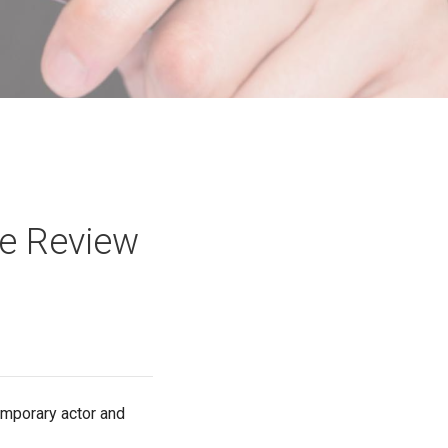
ie Review
temporary actor and