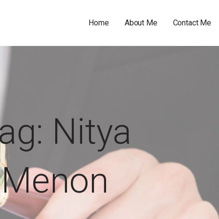
Home
About Me
Contact Me
ag: Nitya
Menon