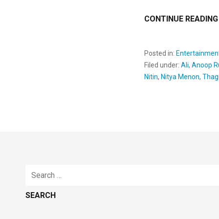
CONTINUE READING
Posted in:
Entertainmen
Filed under:
Ali
,
Anoop R
Nitin
,
Nitya Menon
,
Thag
Search
for: