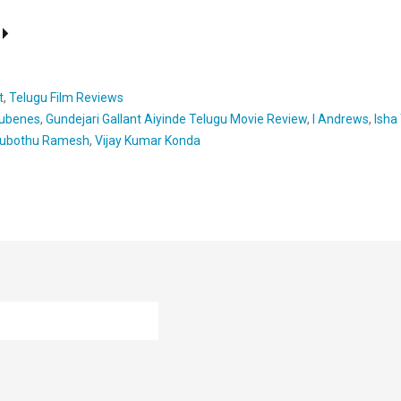
t
,
Telugu Film Reviews
ubenes
,
Gundejari Gallant Aiyinde Telugu Movie Review
,
I Andrews
,
Isha
ubothu Ramesh
,
Vijay Kumar Konda