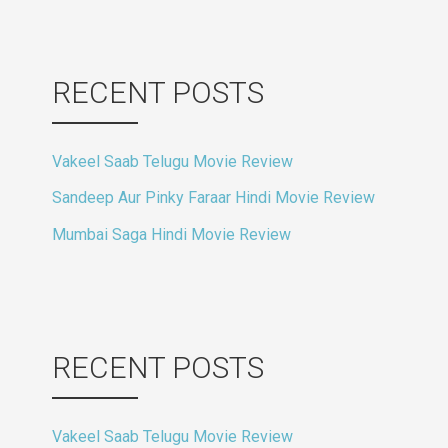
RECENT POSTS
Vakeel Saab Telugu Movie Review
Sandeep Aur Pinky Faraar Hindi Movie Review
Mumbai Saga Hindi Movie Review
RECENT POSTS
Vakeel Saab Telugu Movie Review