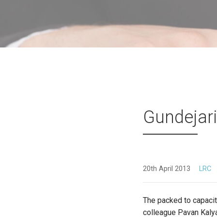
Gundejari
20th April 2013
LRC
The packed to capacity
colleague Pavan Kaly