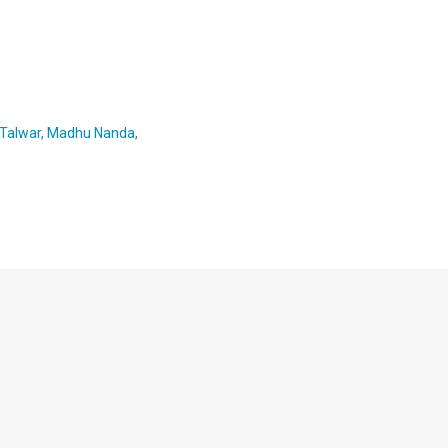
 Talwar
,
Madhu Nanda
,