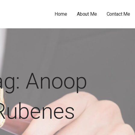
Home
About Me
Contact Me
ag: Anoop
Rubenes