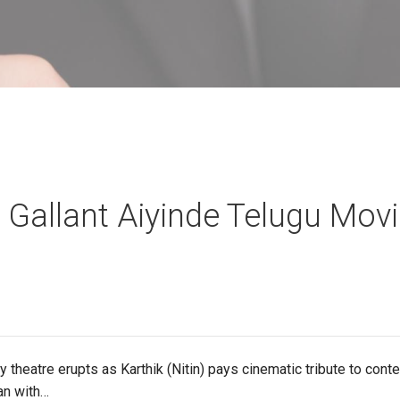
 Gallant Aiyinde Telugu Mov
 theatre erupts as Karthik (Nitin) pays cinematic tribute to con
an with…