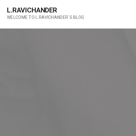
Skip
L.RAVICHANDER
to
content
WELCOME TO L.RAVICHANDER`S BLOG