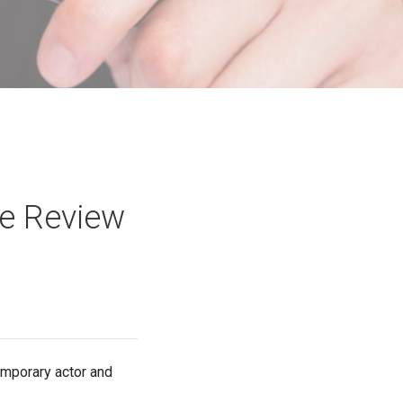
ie Review
temporary actor and