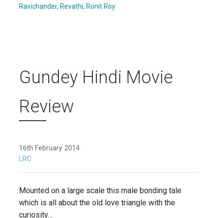
Ravichander
,
Revathi
,
Ronit Roy
Gundey Hindi Movie
Review
16th February 2014
LRC
Mounted on a large scale this male bonding tale
which is all about the old love triangle with the
curiosity…