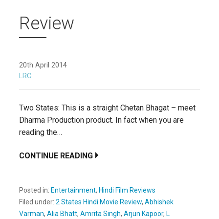
Review
20th April 2014
LRC
Two States: This is a straight Chetan Bhagat – meet
Dharma Production product. In fact when you are
reading the…
CONTINUE READING
Posted in:
Entertainment
,
Hindi Film Reviews
Filed under:
2 States Hindi Movie Review
,
Abhishek
Varman
,
Alia Bhatt
,
Amrita Singh
,
Arjun Kapoor
,
L