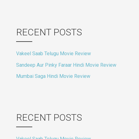
RECENT POSTS
Vakeel Saab Telugu Movie Review
Sandeep Aur Pinky Faraar Hindi Movie Review
Mumbai Saga Hindi Movie Review
RECENT POSTS
Vakeel Saab Telugu Movie Review