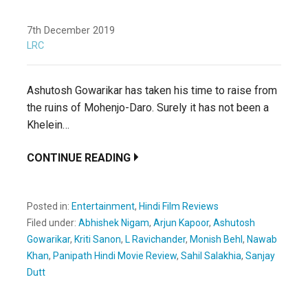
7th December 2019
LRC
Ashutosh Gowarikar has taken his time to raise from
the ruins of Mohenjo-Daro. Surely it has not been a
Khelein…
CONTINUE READING
Posted in:
Entertainment
,
Hindi Film Reviews
Filed under:
Abhishek Nigam
,
Arjun Kapoor
,
Ashutosh
Gowarikar
,
Kriti Sanon
,
L Ravichander
,
Monish Behl
,
Nawab
Khan
,
Panipath Hindi Movie Review
,
Sahil Salakhia
,
Sanjay
Dutt