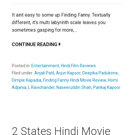
It aint easy to some up Finding Fanny. Textually
different, it’s multi labyrinth scale leaves you
sometimes gasping for more,…
CONTINUE READING
Posted in:
Entertainment
,
Hindi Film Reviews
Filed under:
Anjali Patil
,
Arjun Kapoor
,
Deepika Padukone
,
Dimple Kapadia
,
Finding Fanny Hindi Movie Review
,
Homi
Adjania
,
L Ravichander
,
Naseeruddin Shah
,
Pankaj Kapoor
2 States Hindi Movie