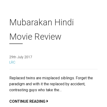
Mubarakan Hindi
Movie Review
29th July 2017
LRC
Replaced twins are misplaced siblings. Forget the
paradigm and with it the replaced by accident,
contrasting guys who take the…
CONTINUE READING