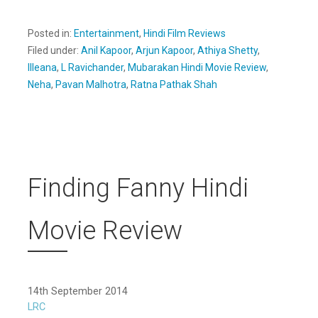
Posted in:
Entertainment
,
Hindi Film Reviews
Filed under:
Anil Kapoor
,
Arjun Kapoor
,
Athiya Shetty
,
Illeana
,
L Ravichander
,
Mubarakan Hindi Movie Review
,
Neha
,
Pavan Malhotra
,
Ratna Pathak Shah
Finding Fanny Hindi
Movie Review
14th September 2014
LRC