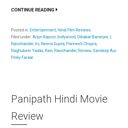
CONTINUE READING
Posted in:
Entertainment
,
Hindi Film Reviews
Filed under:
Arjun Kapoor
,
bollywood
,
Dibakar Banerjee
,
L
Ravichander
,
lrc
,
Neena Gupta
,
Parineeti Chopra
,
Raghubeer Yadav
,
Ravi
,
Ravichander
,
Review
,
Sandeep Aur
Pinky Faraar
Panipath Hindi Movie
Review