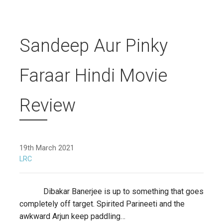
Sandeep Aur Pinky
Faraar Hindi Movie
Review
19th March 2021
LRC
Dibakar Banerjee is up to something that goes
completely off target. Spirited Parineeti and the
awkward Arjun keep paddling…