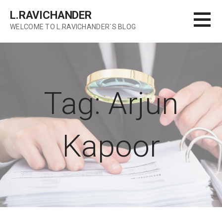
Skip
L.RAVICHANDER
to
WELCOME TO L.RAVICHANDER`S BLOG
content
Tag: Arjun
Kapoor