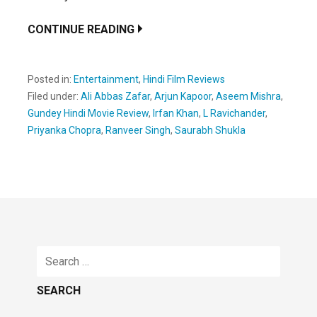
CONTINUE READING
Posted in:
Entertainment
,
Hindi Film Reviews
Filed under:
Ali Abbas Zafar
,
Arjun Kapoor
,
Aseem Mishra
,
Gundey Hindi Movie Review
,
Irfan Khan
,
L Ravichander
,
Priyanka Chopra
,
Ranveer Singh
,
Saurabh Shukla
Search
for: