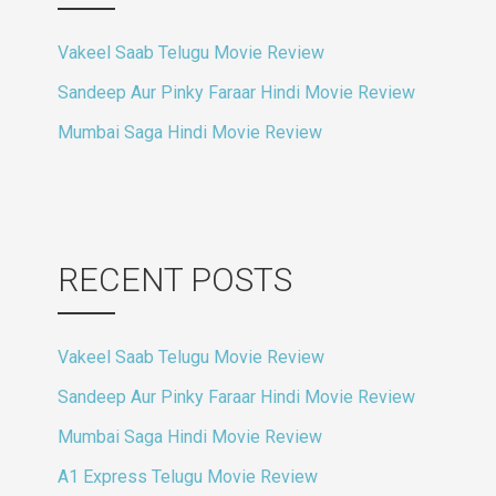
Vakeel Saab Telugu Movie Review
Sandeep Aur Pinky Faraar Hindi Movie Review
Mumbai Saga Hindi Movie Review
RECENT POSTS
Vakeel Saab Telugu Movie Review
Sandeep Aur Pinky Faraar Hindi Movie Review
Mumbai Saga Hindi Movie Review
A1 Express Telugu Movie Review