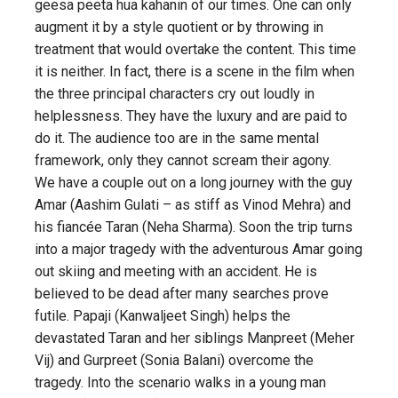
geesa peeta hua kahanin of our times. One can only
augment it by a style quotient or by throwing in
treatment that would overtake the content. This time
it is neither. In fact, there is a scene in the film when
the three principal characters cry out loudly in
helplessness. They have the luxury and are paid to
do it. The audience too are in the same mental
framework, only they cannot scream their agony.
We have a couple out on a long journey with the guy
Amar (Aashim Gulati – as stiff as Vinod Mehra) and
his fiancée Taran (Neha Sharma). Soon the trip turns
into a major tragedy with the adventurous Amar going
out skiing and meeting with an accident. He is
believed to be dead after many searches prove
futile. Papaji (Kanwaljeet Singh) helps the
devastated Taran and her siblings Manpreet (Meher
Vij) and Gurpreet (Sonia Balani) overcome the
tragedy. Into the scenario walks in a young man