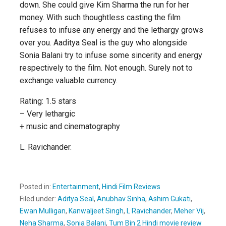
down. She could give Kim Sharma the run for her
money. With such thoughtless casting the film
refuses to infuse any energy and the lethargy grows
over you. Aaditya Seal is the guy who alongside
Sonia Balani try to infuse some sincerity and energy
respectively to the film. Not enough. Surely not to
exchange valuable currency.
Rating: 1.5 stars
– Very lethargic
+ music and cinematography
L. Ravichander.
Posted in:
Entertainment
,
Hindi Film Reviews
Filed under:
Aditya Seal
,
Anubhav Sinha
,
Ashim Gukati
,
Ewan Mulligan
,
Kanwaljeet Singh
,
L Ravichander
,
Meher Vij
,
Neha Sharma
,
Sonia Balani
,
Tum Bin 2 Hindi movie review