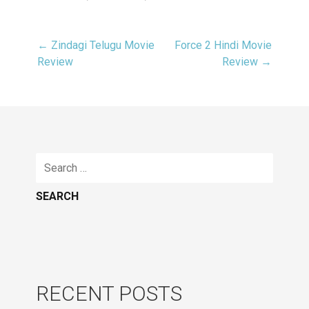
← Zindagi Telugu Movie
Force 2 Hindi Movie
Post
Review
Review →
navigation
Search
for:
RECENT POSTS