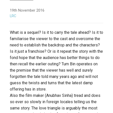
19th November 2016
LRC
What is a sequel? Is it to carry the tale ahead? Is it to
familiarise the viewer to the cast and overcome the
need to establish the backdrop and the characters?
Is it just a franchise? Or is it repeat the story with the
fond hope that the audience has better things to do
then recall the earlier outing? Tum Bin operates on
the premise that the viewer has well and surely
forgotten the tale told many years ago and will not
guess the twists and turns that the latest damp
offering has in store.
Also the film maker (Anubhav Sinha) tread and does
so ever so slowly in foreign locales telling us the
same story. The love triangle is arguably the most