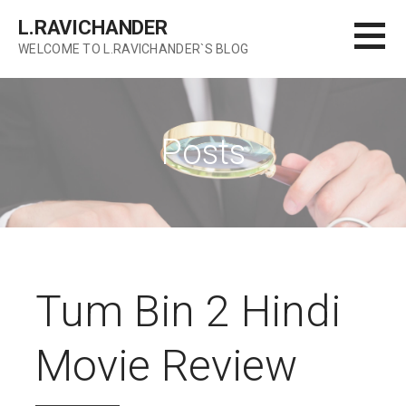
Skip
L.RAVICHANDER
to
WELCOME TO L.RAVICHANDER`S BLOG
content
Posts
Tum Bin 2 Hindi
Movie Review