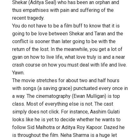
Shekar (Aditya Seal) who has been an orphan and
thus empathises with pain and suffering of the
recent tragedy.
You do not have to be a film buff to know that it is
going to be love between Shekar and Taran and the
conflict is sooner than later going to be with the
return of the lost. In the meanwhile, you get a lot of
gyan on how to live life, what love truly is and a near
crash course on how you must deal with life and live.
Yawn.
The movie stretches for about two and half hours
with songs (a saving grace) punctuated every once in
a way. The cinematography (Ewan Mulligan) is top
class. Most of everything else is not. The cast
simply does not click. For instance, Aashim Gulati
looks like he is yet to decide whether he wants to
follow Sid Malhotra or Aditya Roy Kapoor. Dazed he
is throughout the film. Neha Sharma is a huge let