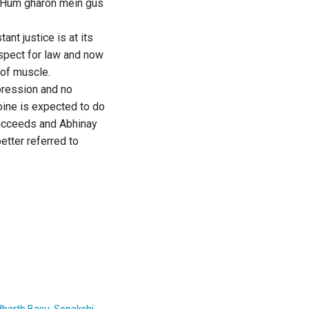
. Hum gharon mein gus
ant justice is at its
espect for law and now
 of muscle.
xpression and no
oine is expected to do
 succeeds and Abhinay
better referred to
dharth Basu
,
Sonakshi