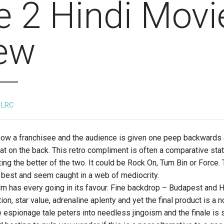
e 2 Hindi Movi
ew
LRC
now a franchisee and the audience is given one peep backwards 
pat on the back. This retro compliment is often a comparative sta
uting the better of the two. It could be Rock On, Tum Bin or Force.
e best and seem caught in a web of mediocrity.
ilm has every going in its favour. Fine backdrop – Budapest and Hu
ion, star value, adrenaline aplenty and yet the final product is a n
 espionage tale peters into needless jingoism and the finale is s