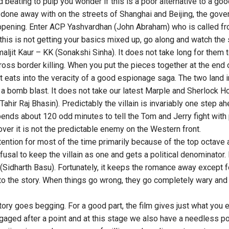
 beating to pulp you wonder if this is a poor alternative to a good
done away with on the streets of Shanghai and Beijing, the gove
pening. Enter ACP Yashvardhan (John Abraham) who is called fro
his is not getting your basics mixed up, go along and watch the s
aljit Kaur – KK (Sonakshi Sinha). It does not take long for them
cross border killing. When you put the pieces together at the end o
t eats into the veracity of a good espionage saga. The two land 
a bomb blast. It does not take our latest Marple and Sherlock H
Tahir Raj Bhasin). Predictably the villain is invariably one step a
pends about 120 odd minutes to tell the Tom and Jerry fight with 
 over it is not the predictable enemy on the Western front.
ttention for most of the time primarily because of the top octave
fusal to keep the villain as one and gets a political denominator. I
r (Sidharth Basu). Fortunately, it keeps the romance away except
to the story. When things go wrong, they go completely wary and 
story goes begging. For a good part, the film gives just what you ex
aged after a point and at this stage we also have a needless pos