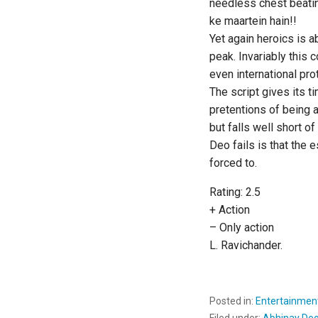
needless chest beati
ke maartein hain!!
Yet again heroics is ab
peak. Invariably this 
even international pr
The script gives its t
pretentions of being 
but falls well short o
Deo fails is that the e
forced to.
Rating: 2.5
+ Action
– Only action
L. Ravichander.
Posted in:
Entertainmen
Filed under:
Abhinay De