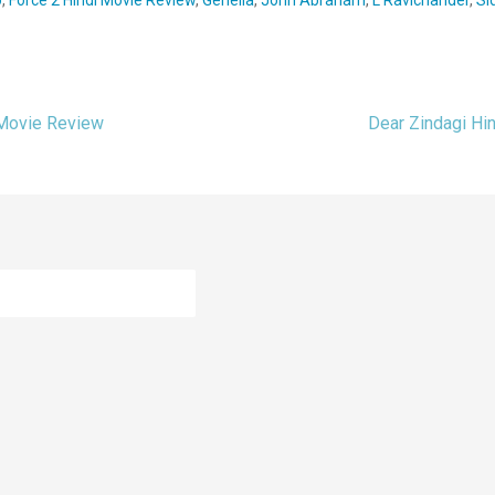
 Movie Review
Dear Zindagi Hi
ion