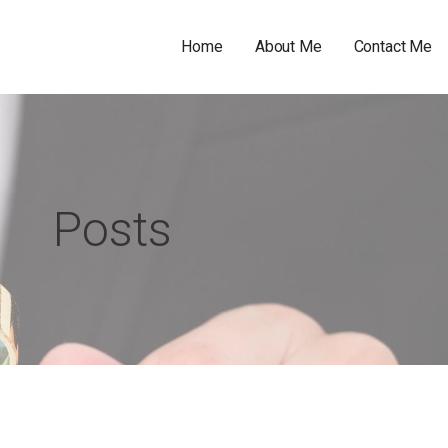
Home
About Me
Contact Me
Posts