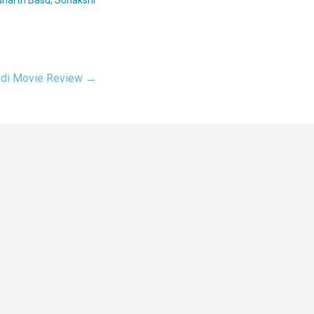
ndi Movie Review →