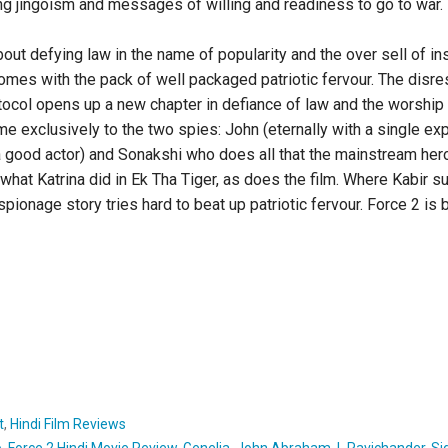
ng jingoism and messages of willing and readiness to go to war
out defying law in the name of popularity and the over sell of inst
comes with the pack of well packaged patriotic fervour. The disr
otocol opens up a new chapter in defiance of law and the worship
ime exclusively to the two spies: John (eternally with a single e
a good actor) and Sonakshi who does all that the mainstream her
f what Katrina did in Ek Tha Tiger, as does the film. Where Kabir
spionage story tries hard to beat up patriotic fervour. Force 2 is 
t
,
Hindi Film Reviews
o
,
Force 2 Hindi Movie Review
,
Genelia
,
John Abraham
,
L Ravichander
,
Si