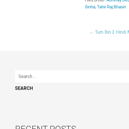
Sinha
,
Tahir Raj Bhasin
← Tum Bin 2 Hindi
Post
navigat
Search
for:
RECENT POSTS