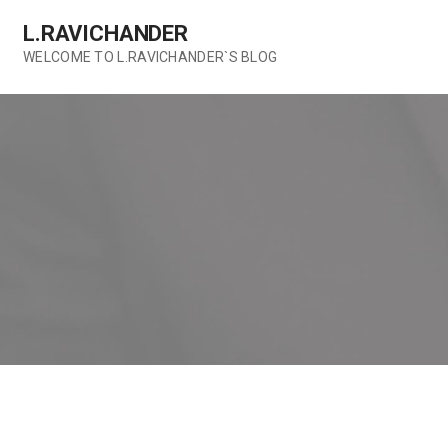
Skip
L.RAVICHANDER
to
content
WELCOME TO L.RAVICHANDER`S BLOG