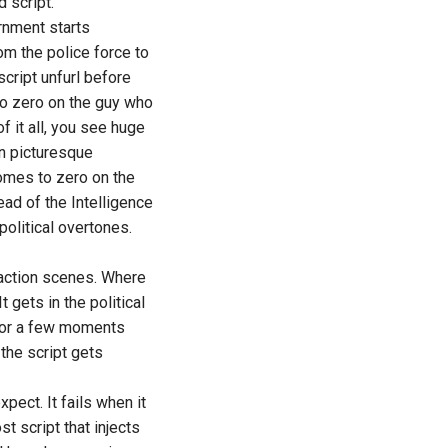
 script.
rnment starts
m the police force to
cript unfurl before
 to zero on the guy who
f it all, you see huge
in picturesque
omes to zero on the
head of the Intelligence
political overtones.
 action scenes. Where
t gets in the political
 for a few moments
the script gets
pect. It fails when it
t script that injects