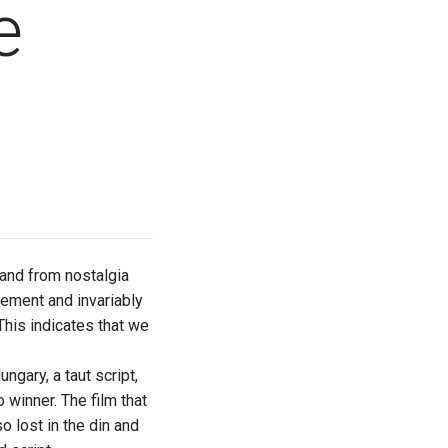
e
and from nostalgia
tement and invariably
 This indicates that we
ngary, a taut script,
o winner. The film that
o lost in the din and