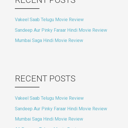
Vakeel Saab Telugu Movie Review
Sandeep Aur Pinky Faraar Hindi Movie Review
Mumbai Saga Hindi Movie Review
RECENT POSTS
Vakeel Saab Telugu Movie Review
Sandeep Aur Pinky Faraar Hindi Movie Review
Mumbai Saga Hindi Movie Review