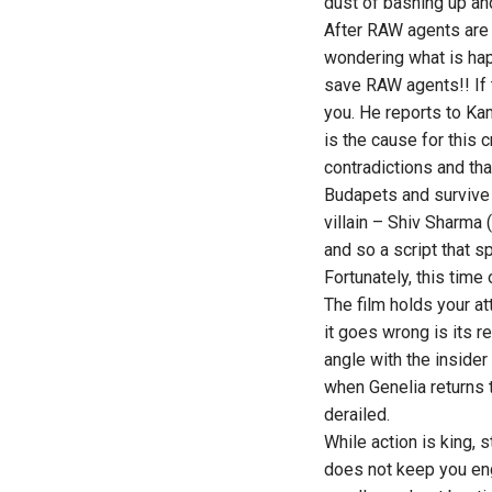
dust of bashing up and
After RAW agents are 
wondering what is hap
save RAW agents!! If t
you. He reports to Kam
is the cause for this 
contradictions and tha
Budapets and survive 
villain – Shiv Sharma (
and so a script that s
Fortunately, this time
The film holds your a
it goes wrong is its re
angle with the inside
when Genelia returns 
derailed.
While action is king, 
does not keep you eng