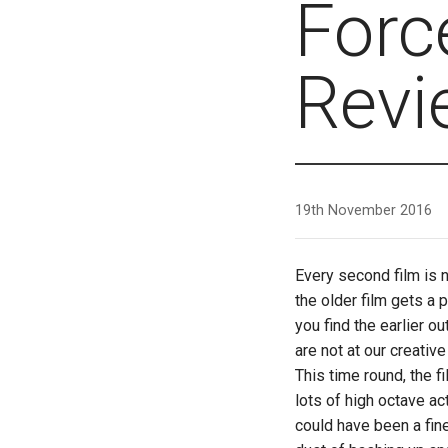
Forc
Revi
19th November 2016
Every second film is 
the older film gets a 
you find the earlier o
are not at our creativ
This time round, the f
lots of high octave act
could have been a fine