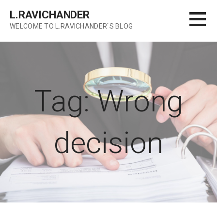
Skip
L.RAVICHANDER
to
WELCOME TO L.RAVICHANDER`S BLOG
content
Tag: Wrong
decision