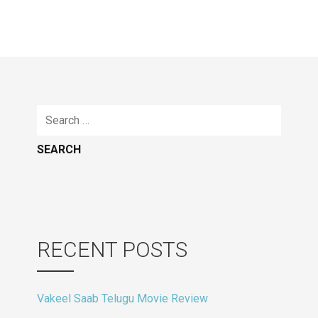
Search
for:
RECENT POSTS
Vakeel Saab Telugu Movie Review