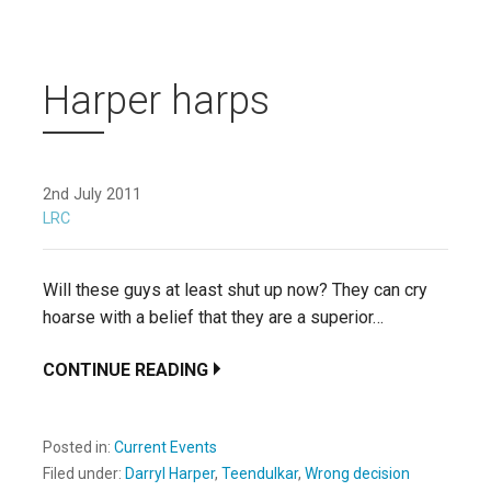
Harper harps
2nd July 2011
LRC
Will these guys at least shut up now? They can cry
hoarse with a belief that they are a superior…
CONTINUE READING
Posted in:
Current Events
Filed under:
Darryl Harper
,
Teendulkar
,
Wrong decision