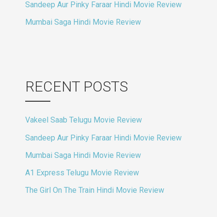
Sandeep Aur Pinky Faraar Hindi Movie Review
Mumbai Saga Hindi Movie Review
RECENT POSTS
Vakeel Saab Telugu Movie Review
Sandeep Aur Pinky Faraar Hindi Movie Review
Mumbai Saga Hindi Movie Review
A1 Express Telugu Movie Review
The Girl On The Train Hindi Movie Review