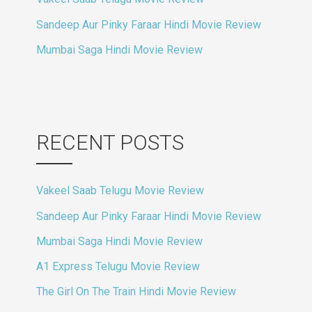
Sandeep Aur Pinky Faraar Hindi Movie Review
Mumbai Saga Hindi Movie Review
RECENT POSTS
Vakeel Saab Telugu Movie Review
Sandeep Aur Pinky Faraar Hindi Movie Review
Mumbai Saga Hindi Movie Review
A1 Express Telugu Movie Review
The Girl On The Train Hindi Movie Review