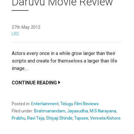
Daruvu Movie Review
27th May 2012
LRC
Actors every once in a while grow larger than their
scripts and create for themselves a larger than life
image.…
CONTINUE READING
Posted in:
Entertainment
,
Telugu Film Reviews
Filed under:
Brahmanandam
,
Jayasudha
,
M S Narayana
,
Prabhu
,
Ravi Teja
,
Shiyaji Shinde
,
Tapsee
,
Vennela Kishore