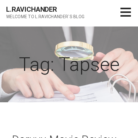
Skip
L.RAVICHANDER
to
WELCOME TO L.RAVICHANDER`S BLOG
content
Tag: Tapsee