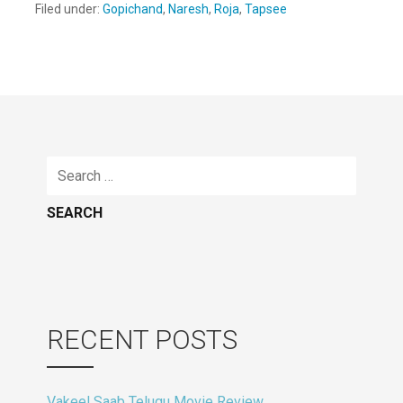
Filed under:
Gopichand
,
Naresh
,
Roja
,
Tapsee
Search
for:
RECENT POSTS
Vakeel Saab Telugu Movie Review