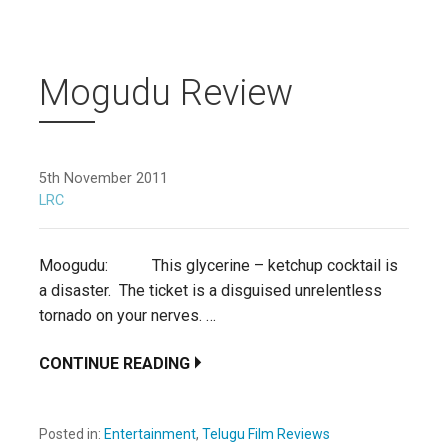
Mogudu Review
5th November 2011
LRC
Moogudu: This glycerine – ketchup cocktail is
a disaster. The ticket is a disguised unrelentless
tornado on your nerves. …
CONTINUE READING
Posted in:
Entertainment
,
Telugu Film Reviews