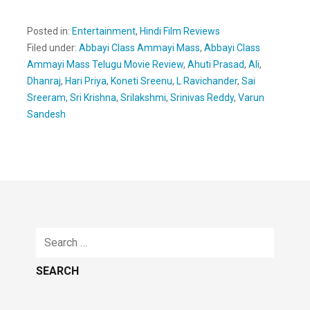
Posted in:
Entertainment
,
Hindi Film Reviews
Filed under:
Abbayi Class Ammayi Mass
,
Abbayi Class
Ammayi Mass Telugu Movie Review
,
Ahuti Prasad
,
Ali
,
Dhanraj
,
Hari Priya
,
Koneti Sreenu
,
L Ravichander
,
Sai
Sreeram
,
Sri Krishna
,
Srilakshmi
,
Srinivas Reddy
,
Varun
Sandesh
Search
for: