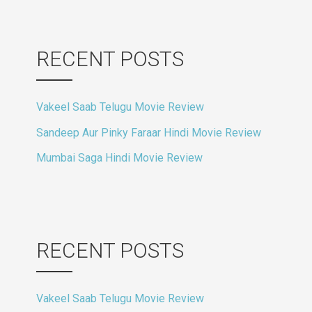
RECENT POSTS
Vakeel Saab Telugu Movie Review
Sandeep Aur Pinky Faraar Hindi Movie Review
Mumbai Saga Hindi Movie Review
RECENT POSTS
Vakeel Saab Telugu Movie Review