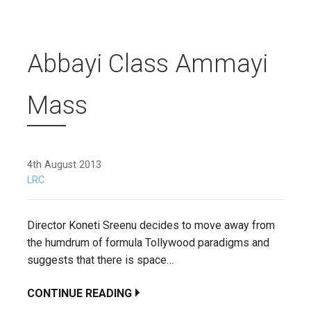
Abbayi Class Ammayi
Mass
4th August 2013
LRC
Director Koneti Sreenu decides to move away from
the humdrum of formula Tollywood paradigms and
suggests that there is space…
CONTINUE READING