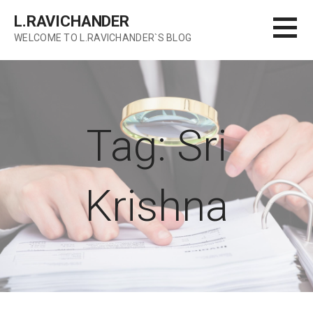
Skip
L.RAVICHANDER
to
WELCOME TO L.RAVICHANDER`S BLOG
content
Tag: Sri
Krishna