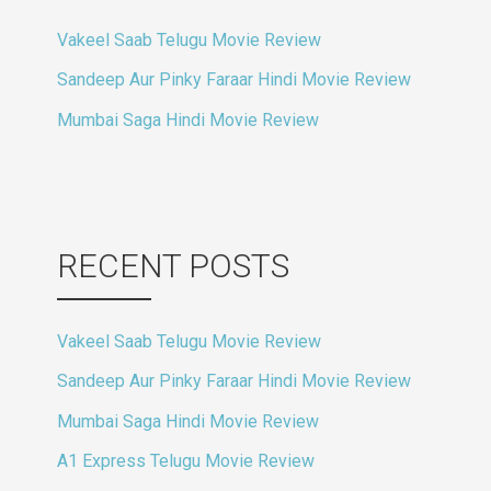
Vakeel Saab Telugu Movie Review
Sandeep Aur Pinky Faraar Hindi Movie Review
Mumbai Saga Hindi Movie Review
RECENT POSTS
Vakeel Saab Telugu Movie Review
Sandeep Aur Pinky Faraar Hindi Movie Review
Mumbai Saga Hindi Movie Review
A1 Express Telugu Movie Review