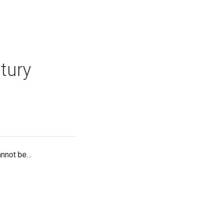
tury
cannot be…