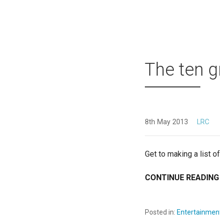
The ten g
8th May 2013
LRC
Get to making a list o
CONTINUE READING
Posted in:
Entertainmen