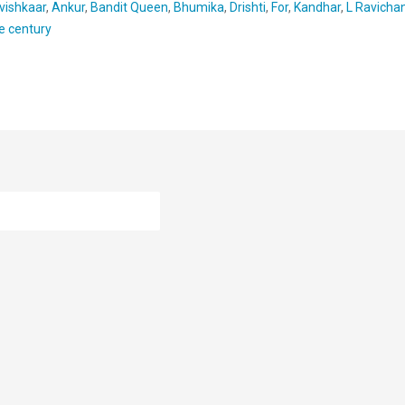
vishkaar
,
Ankur
,
Bandit Queen
,
Bhumika
,
Drishti
,
For
,
Kandhar
,
L Ravicha
he century