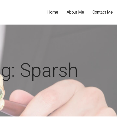
Home
About Me
Contact Me
g: Sparsh