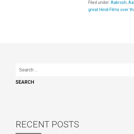
Filed under:
Aakrosh
,
Aa
great Hindi Films over t
Search
for:
RECENT POSTS