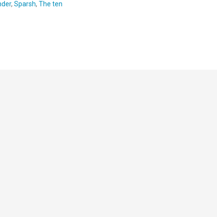
nder
,
Sparsh
,
The ten