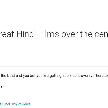
reat Hindi Films over the cen
f the best and you bet you are getting into a controversy. There 
t
,
Hindi Film Reviews