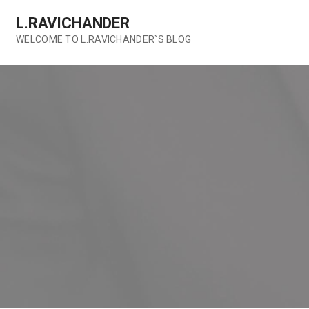
Skip
L.RAVICHANDER
to
content
WELCOME TO L.RAVICHANDER`S BLOG