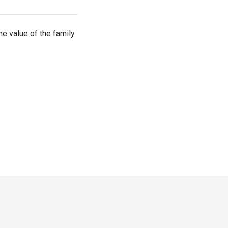
he value of the family