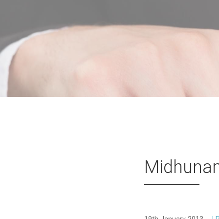
Midhuna