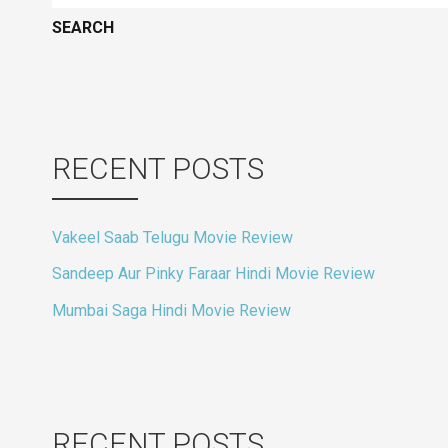
RECENT POSTS
Vakeel Saab Telugu Movie Review
Sandeep Aur Pinky Faraar Hindi Movie Review
Mumbai Saga Hindi Movie Review
RECENT POSTS