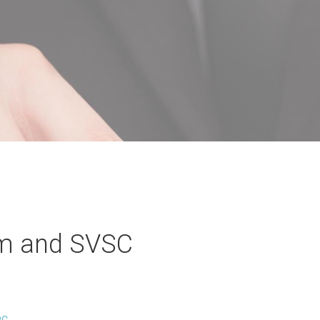
m and SVSC