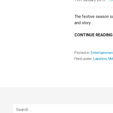
19th January 2013
L
The festive season sa
and story…
CONTINUE READING
Posted in:
Entertainmen
Filed under:
Lakshmi
,
Mi
Search
for: