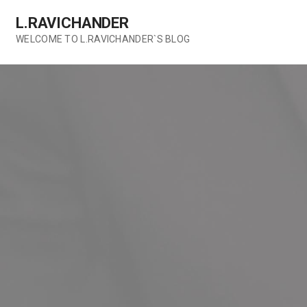
Skip
L.RAVICHANDER
to
content
WELCOME TO L.RAVICHANDER`S BLOG