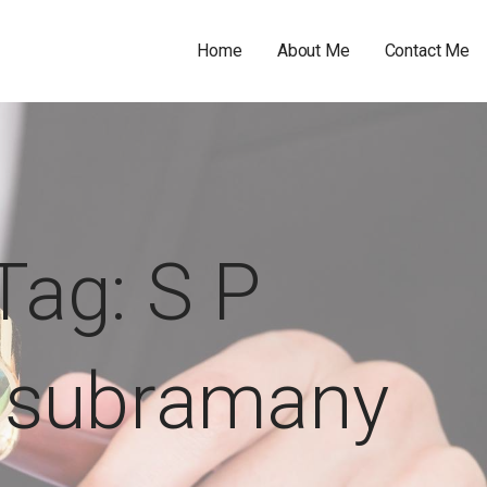
Home
About Me
Contact Me
Tag: S P
asubramany