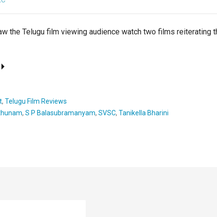
RC
w the Telugu film viewing audience watch two films reiterating t
t
,
Telugu Film Reviews
thunam
,
S P Balasubramanyam
,
SVSC
,
Tanikella Bharini