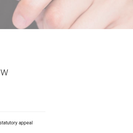
aw
 statutory appeal