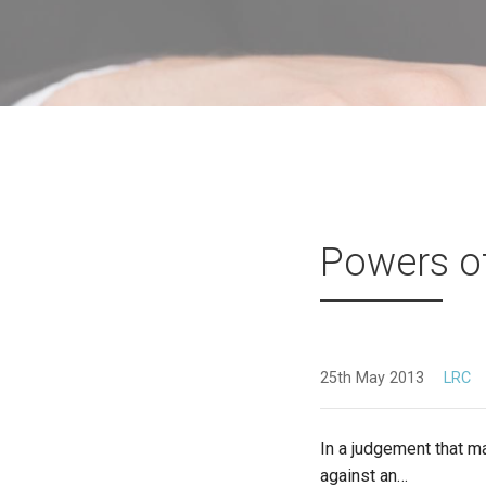
Powers o
25th May 2013
LRC
In a judgement that ma
against an…