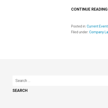
CONTINUE READING
Posted in:
Current Event
Filed under:
Company L
Search
for: