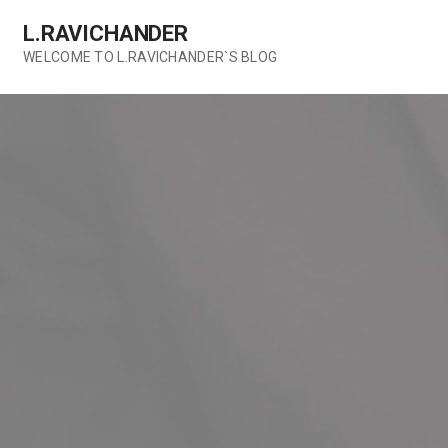
Skip
L.RAVICHANDER
to
content
WELCOME TO L.RAVICHANDER`S BLOG