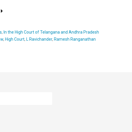
s
,
In the High Court of Telangana and Andhra Pradesh
aw
,
High Court
,
L Ravichander
,
Ramesh Ranganathan