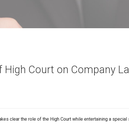
f High Court on Company L
kes clear the role of the High Court while entertaining a special