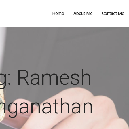
Home
About Me
Contact Me
g: Ramesh
nganathan