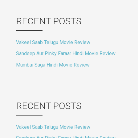
RECENT POSTS
Vakeel Saab Telugu Movie Review
Sandeep Aur Pinky Faraar Hindi Movie Review
Mumbai Saga Hindi Movie Review
RECENT POSTS
Vakeel Saab Telugu Movie Review