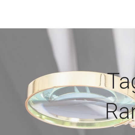
Ta
Ra