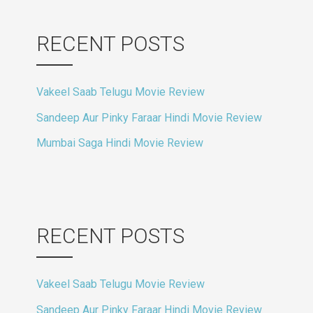
RECENT POSTS
Vakeel Saab Telugu Movie Review
Sandeep Aur Pinky Faraar Hindi Movie Review
Mumbai Saga Hindi Movie Review
RECENT POSTS
Vakeel Saab Telugu Movie Review
Sandeep Aur Pinky Faraar Hindi Movie Review