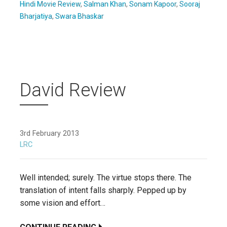
Hindi Movie Review
,
Salman Khan
,
Sonam Kapoor
,
Sooraj
Bharjatiya
,
Swara Bhaskar
David Review
3rd February 2013
LRC
Well intended; surely. The virtue stops there. The
translation of intent falls sharply. Pepped up by
some vision and effort…