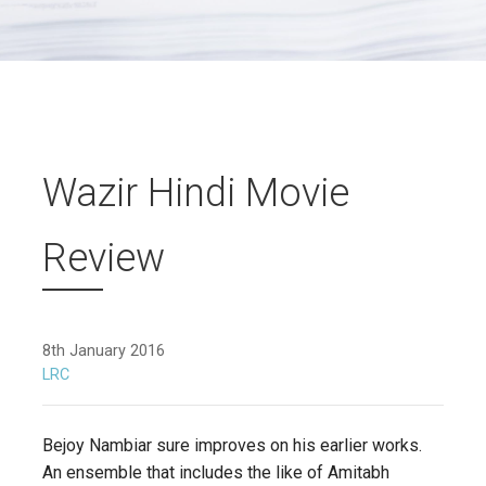
Wazir Hindi Movie
Review
8th January 2016
LRC
Bejoy Nambiar sure improves on his earlier works.
An ensemble that includes the like of Amitabh