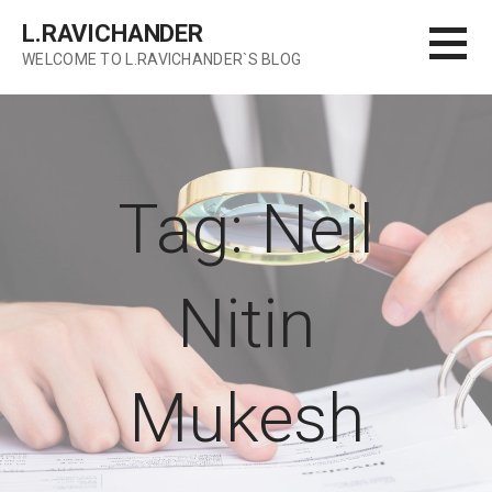
Skip
L.RAVICHANDER
to
WELCOME TO L.RAVICHANDER`S BLOG
content
Tag: Neil
Nitin
Mukesh