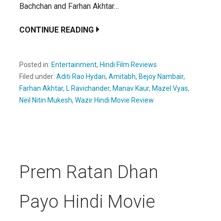
Bachchan and Farhan Akhtar…
CONTINUE READING
Posted in:
Entertainment
,
Hindi Film Reviews
Filed under:
Aditi Rao Hydari
,
Amitabh
,
Bejoy Nambair
,
Farhan Akhtar
,
L Ravichander
,
Manav Kaur
,
Mazel Vyas
,
Neil Nitin Mukesh
,
Wazir Hindi Movie Review
Prem Ratan Dhan
Payo Hindi Movie