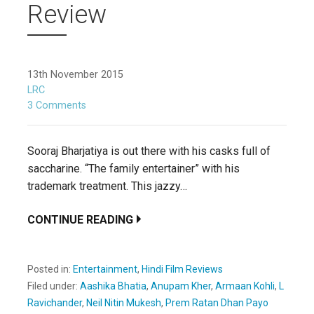
Review
13th November 2015
LRC
3 Comments
Sooraj Bharjatiya is out there with his casks full of
saccharine. “The family entertainer” with his
trademark treatment. This jazzy…
CONTINUE READING
Posted in:
Entertainment
,
Hindi Film Reviews
Filed under:
Aashika Bhatia
,
Anupam Kher
,
Armaan Kohli
,
L
Ravichander
,
Neil Nitin Mukesh
,
Prem Ratan Dhan Payo