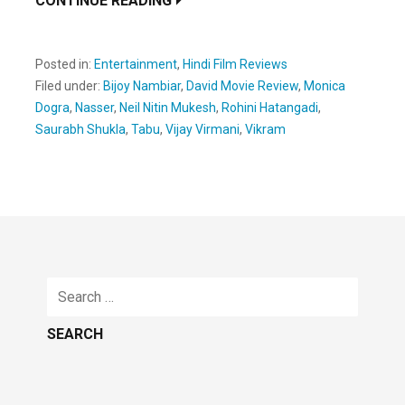
CONTINUE READING
Posted in:
Entertainment
,
Hindi Film Reviews
Filed under:
Bijoy Nambiar
,
David Movie Review
,
Monica
Dogra
,
Nasser
,
Neil Nitin Mukesh
,
Rohini Hatangadi
,
Saurabh Shukla
,
Tabu
,
Vijay Virmani
,
Vikram
Search
for: