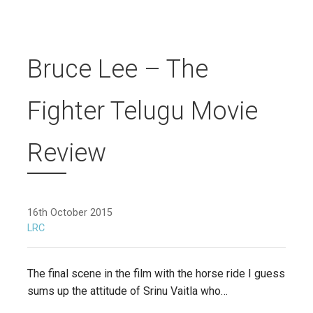
Bruce Lee – The
Fighter Telugu Movie
Review
16th October 2015
LRC
The final scene in the film with the horse ride I guess
sums up the attitude of Srinu Vaitla who…