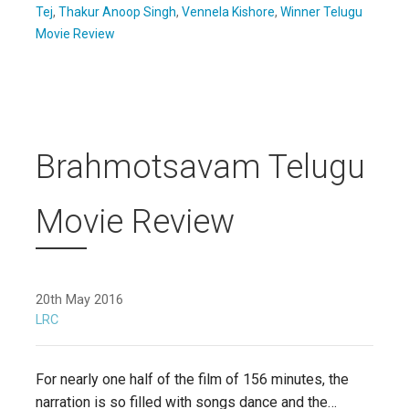
Tej
,
Thakur Anoop Singh
,
Vennela Kishore
,
Winner Telugu
Movie Review
Brahmotsavam Telugu
Movie Review
20th May 2016
LRC
For nearly one half of the film of 156 minutes, the
narration is so filled with songs dance and the…