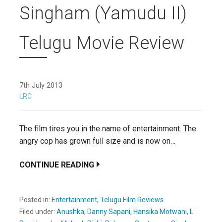
Singham (Yamudu II)
Telugu Movie Review
7th July 2013
LRC
The film tires you in the name of entertainment. The
angry cop has grown full size and is now on…
CONTINUE READING
Posted in:
Entertainment
,
Telugu Film Reviews
Filed under:
Anushka
,
Danny Sapani
,
Hansika Motwani
,
L