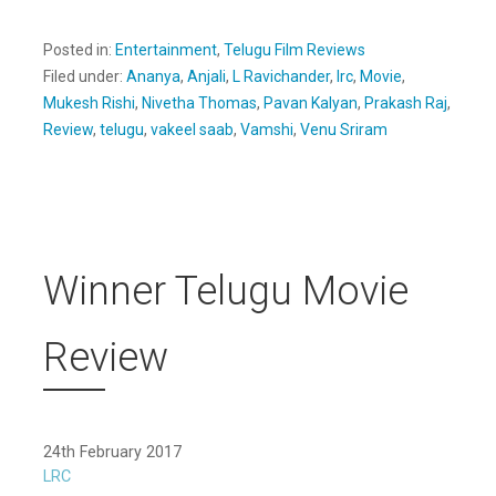
Posted in:
Entertainment
,
Telugu Film Reviews
Filed under:
Ananya
,
Anjali
,
L Ravichander
,
lrc
,
Movie
,
Mukesh Rishi
,
Nivetha Thomas
,
Pavan Kalyan
,
Prakash Raj
,
Review
,
telugu
,
vakeel saab
,
Vamshi
,
Venu Sriram
Winner Telugu Movie
Review
24th February 2017
LRC