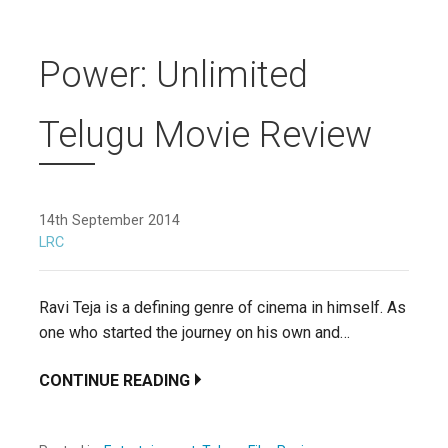
Power: Unlimited
Telugu Movie Review
14th September 2014
LRC
Ravi Teja is a defining genre of cinema in himself. As
one who started the journey on his own and…
CONTINUE READING