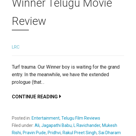
Winner Telugu Movie
Review
LRC
Turf trauma. Our Winner boy is waiting for the grand
entry. In the meanwhile, we have the extended
prologue (that…
CONTINUE READING
Posted in:
Entertainment
,
Telugu Film Reviews
Filed under:
Ali
,
Jagapathi Babu
,
L Ravichander
,
Mukesh
Rishi
,
Pravin Pude
,
Pridhvi
,
Rakul Preet Singh
,
Sai Dharam