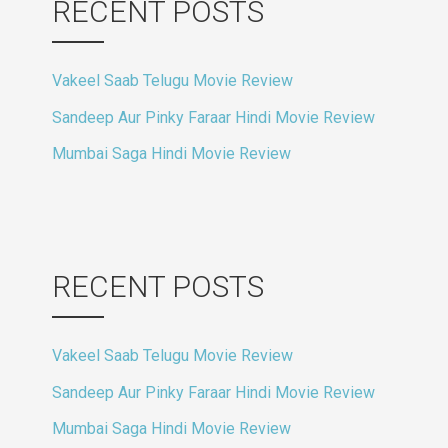
RECENT POSTS
Vakeel Saab Telugu Movie Review
Sandeep Aur Pinky Faraar Hindi Movie Review
Mumbai Saga Hindi Movie Review
RECENT POSTS
Vakeel Saab Telugu Movie Review
Sandeep Aur Pinky Faraar Hindi Movie Review
Mumbai Saga Hindi Movie Review