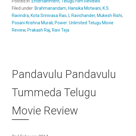
Posted in:
Entertainment
,
Telugu Film Reviews
Filed under:
Brahmanandam
,
Hansika Motwani
,
K.S.
Ravindra
,
Kota Srinivasa Rao
,
L Ravichander
,
Mukesh Rishi
,
Posani Krishna Murali
,
Power: Unlimited Telugu Movie
Review
,
Prakash Raj
,
Ravi Teja
Pandavulu Pandavulu
Tummeda Telugu
Movie Review