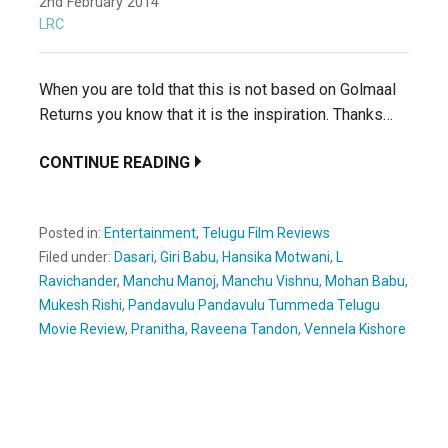
2nd February 2014
LRC
When you are told that this is not based on Golmaal
Returns you know that it is the inspiration. Thanks…
CONTINUE READING
Posted in:
Entertainment
,
Telugu Film Reviews
Filed under:
Dasari
,
Giri Babu
,
Hansika Motwani
,
L
Ravichander
,
Manchu Manoj
,
Manchu Vishnu
,
Mohan Babu
,
Mukesh Rishi
,
Pandavulu Pandavulu Tummeda Telugu
Movie Review
,
Pranitha
,
Raveena Tandon
,
Vennela Kishore