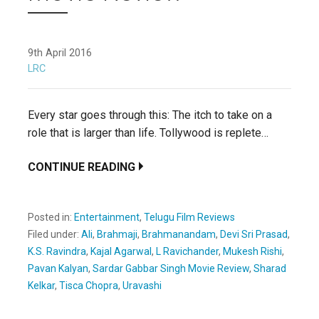
9th April 2016
LRC
Every star goes through this: The itch to take on a
role that is larger than life. Tollywood is replete…
CONTINUE READING
Posted in:
Entertainment
,
Telugu Film Reviews
Filed under:
Ali
,
Brahmaji
,
Brahmanandam
,
Devi Sri Prasad
,
K.S. Ravindra
,
Kajal Agarwal
,
L Ravichander
,
Mukesh Rishi
,
Pavan Kalyan
,
Sardar Gabbar Singh Movie Review
,
Sharad
Kelkar
,
Tisca Chopra
,
Uravashi