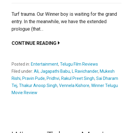
Turf trauma. Our Winner boy is waiting for the grand
entry. In the meanwhile, we have the extended
prologue (that…
CONTINUE READING
Posted in:
Entertainment
,
Telugu Film Reviews
Filed under:
Ali
,
Jagapathi Babu
,
L Ravichander
,
Mukesh
Rishi
,
Pravin Pude
,
Pridhvi
,
Rakul Preet Singh
,
Sai Dharam
Tej
,
Thakur Anoop Singh
,
Vennela Kishore
,
Winner Telugu
Movie Review