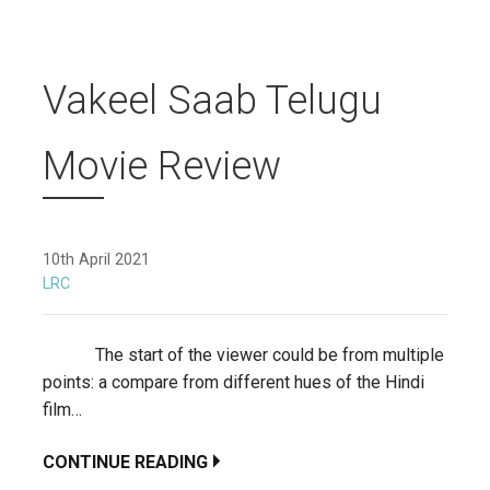
Vakeel Saab Telugu
Movie Review
10th April 2021
LRC
The start of the viewer could be from multiple
points: a compare from different hues of the Hindi
film…
CONTINUE READING