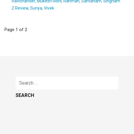
Ravichander
,
Mukesh Rishi
,
Rahman
,
Santanam
,
Singham
2 Review
,
Suriya
,
Vivek
Post
Page 1 of 2
navigation
Search
for: