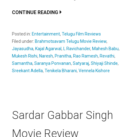
CONTINUE READING
Posted in:
Entertainment
,
Telugu Film Reviews
Filed under:
Brahmotsavam Telugu Movie Review
,
Jayasudha
,
Kajal Agarwal
,
L Ravichander
,
Mahesh Babu
,
Mukesh Rishi
,
Naresh
,
Pranitha
,
Rao Ramesh
,
Revathi
,
Samantha
,
Saranya Ponvanan
,
Satyaraj
,
Shiyaji Shinde
,
Sreekant Adella
,
Tenikela Bharani
,
Vennela Kishore
Sardar Gabbar Singh
Movie Review