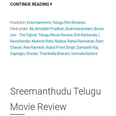
CONTINUE READING
Posted in:
Entertainment
,
Telugu Film Reviews
Filed under:
Ali
,
Amitabh Pradhan
,
Brahmanandam
,
Bruce
Lee - The Fighter Telugu Movie Review
,
Kriti Karbanda
,
L
Ravichander
,
Mukesh Rishi
,
Nadiya
,
Rahul Ravindran
,
Ram
Charan
,
Rao Ramesh
,
Rukul Preet Singh
,
Sampath Raj
,
Saptagiri
,
Shinde
,
Thanikella Bharani
,
Vennela Kishore
Sreemanthudu Telugu
Movie Review