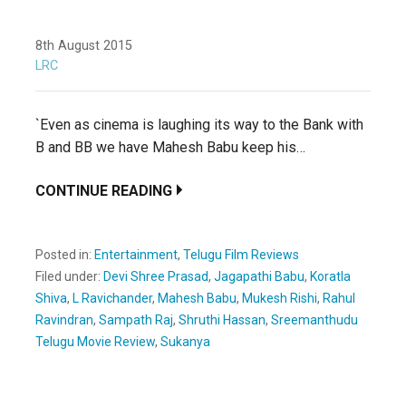
8th August 2015
LRC
`Even as cinema is laughing its way to the Bank with
B and BB we have Mahesh Babu keep his…
CONTINUE READING
Posted in:
Entertainment
,
Telugu Film Reviews
Filed under:
Devi Shree Prasad
,
Jagapathi Babu
,
Koratla
Shiva
,
L Ravichander
,
Mahesh Babu
,
Mukesh Rishi
,
Rahul
Ravindran
,
Sampath Raj
,
Shruthi Hassan
,
Sreemanthudu
Telugu Movie Review
,
Sukanya