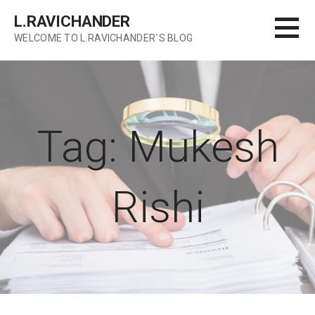
Skip
L.RAVICHANDER
to
WELCOME TO L.RAVICHANDER`S BLOG
content
Tag: Mukesh
Rishi