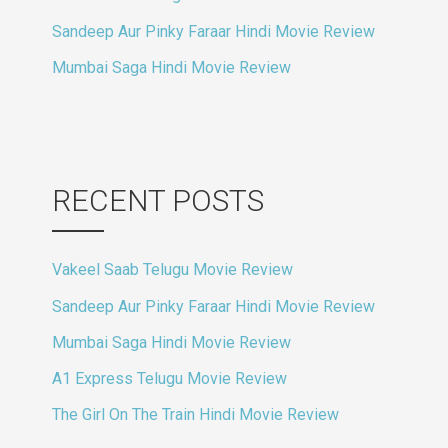
Sandeep Aur Pinky Faraar Hindi Movie Review
Mumbai Saga Hindi Movie Review
RECENT POSTS
Vakeel Saab Telugu Movie Review
Sandeep Aur Pinky Faraar Hindi Movie Review
Mumbai Saga Hindi Movie Review
A1 Express Telugu Movie Review
The Girl On The Train Hindi Movie Review