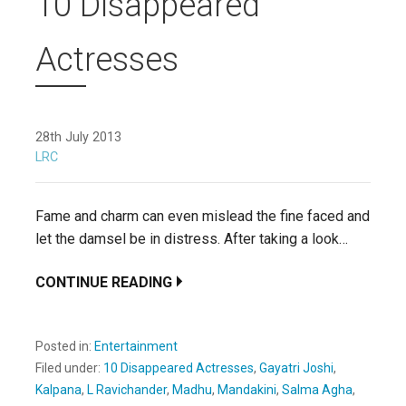
10 Disappeared
Actresses
28th July 2013
LRC
Fame and charm can even mislead the fine faced and
let the damsel be in distress. After taking a look…
CONTINUE READING
Posted in:
Entertainment
Filed under:
10 Disappeared Actresses
,
Gayatri Joshi
,
Kalpana
,
L Ravichander
,
Madhu
,
Mandakini
,
Salma Agha
,