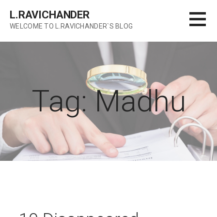
Skip
L.RAVICHANDER
to
WELCOME TO L.RAVICHANDER`S BLOG
content
Tag: Madhu