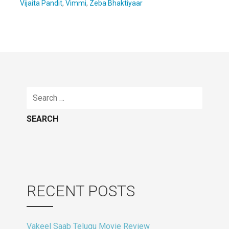
Vijaita Pandit
,
Vimmi
,
Zeba Bhaktiyaar
Search
for:
RECENT POSTS
Vakeel Saab Telugu Movie Review