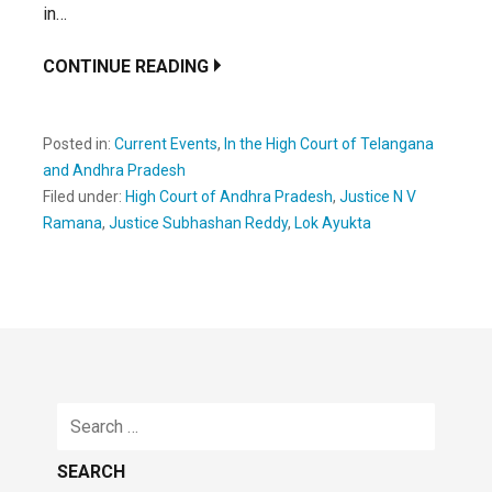
in…
CONTINUE READING
Posted in:
Current Events
,
In the High Court of Telangana
and Andhra Pradesh
Filed under:
High Court of Andhra Pradesh
,
Justice N V
Ramana
,
Justice Subhashan Reddy
,
Lok Ayukta
Search
for: