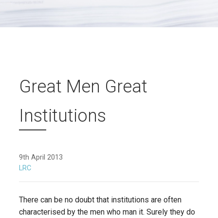
Great Men Great
Institutions
9th April 2013
LRC
There can be no doubt that institutions are often
characterised by the men who man it. Surely they do