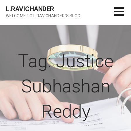
Skip
L.RAVICHANDER
to
WELCOME TO L.RAVICHANDER`S BLOG
content
Tag: Justice
Subhashan
Reddy