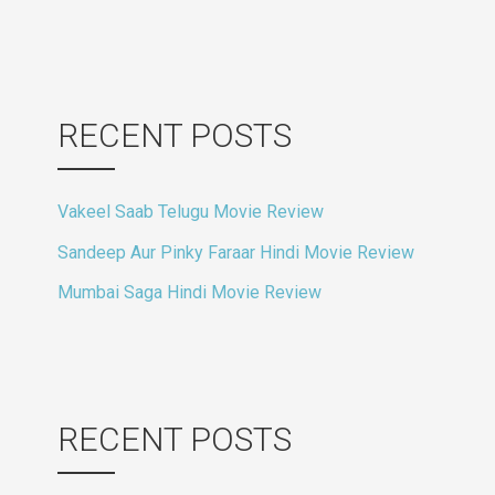
RECENT POSTS
Vakeel Saab Telugu Movie Review
Sandeep Aur Pinky Faraar Hindi Movie Review
Mumbai Saga Hindi Movie Review
RECENT POSTS