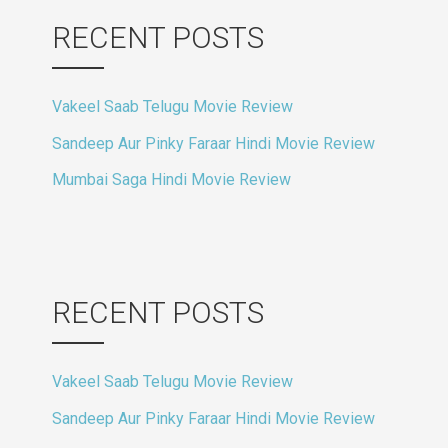
RECENT POSTS
Vakeel Saab Telugu Movie Review
Sandeep Aur Pinky Faraar Hindi Movie Review
Mumbai Saga Hindi Movie Review
RECENT POSTS
Vakeel Saab Telugu Movie Review
Sandeep Aur Pinky Faraar Hindi Movie Review