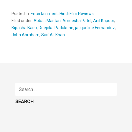
Posted in:
Entertainment
,
Hindi Film Reviews
Filed under:
Abbas Mastan
,
Ameesha Patel
,
Anil Kapoor
,
Bipasha Basu
,
Deepika Padukone
,
jacqueline Fernandez
,
John Abraham
,
Saif Ali Khan
Search
for: