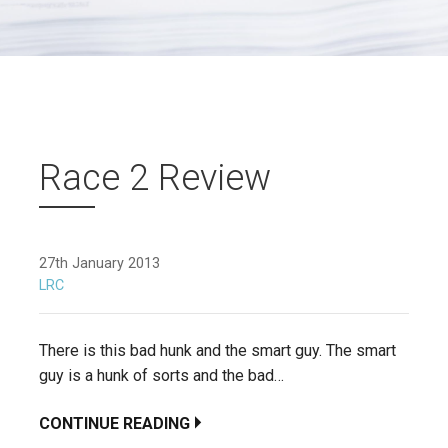
Race 2 Review
27th January 2013
LRC
There is this bad hunk and the smart guy. The smart
guy is a hunk of sorts and the bad…
CONTINUE READING