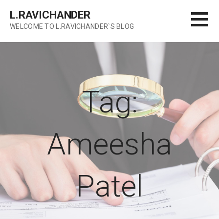
Skip
L.RAVICHANDER
to
WELCOME TO L.RAVICHANDER`S BLOG
content
Tag:
Ameesha
Patel