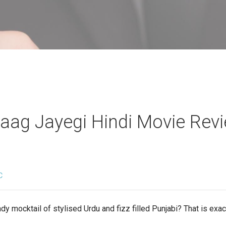
aag Jayegi Hindi Movie Rev
C
dy mocktail of stylised Urdu and fizz filled Punjabi? That is ex