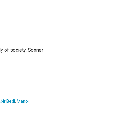
ly of society. Sooner
bir Bedi
,
Manoj