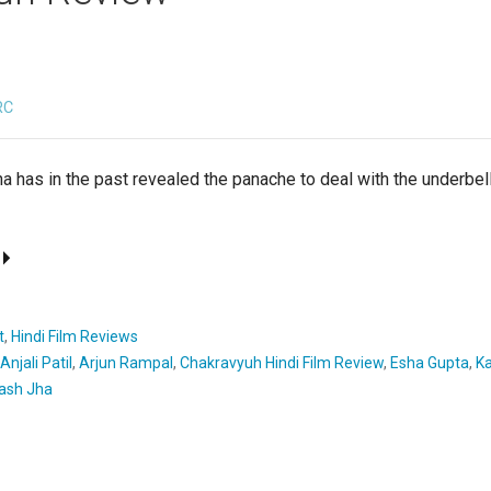
RC
a has in the past revealed the panache to deal with the underbel
t
,
Hindi Film Reviews
Anjali Patil
,
Arjun Rampal
,
Chakravyuh Hindi Film Review
,
Esha Gupta
,
Ka
ash Jha