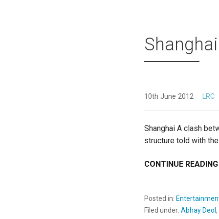
Shanghai
10th June 2012
LRC
Shanghai A clash betw
structure told with the
CONTINUE READING
Posted in:
Entertainmen
Filed under:
Abhay Deol
,