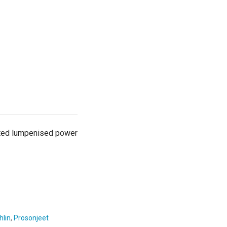
ested lumpenised power
hlin
,
Prosonjeet