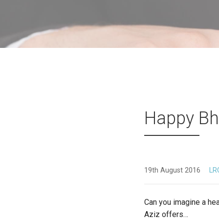
Happy Bh
19th August 2016
LR
Can you imagine a hea
Aziz offers…