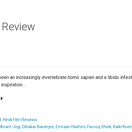
 Review
een an increasingly invertebrate homo sapien and a libido inf
 inspiration…
t
,
Hindi Film Reviews
Anant Jogi
,
Dibakar Banerjee
,
Emraan Hashmi
,
Farooq Sheik
,
Kalki Koec