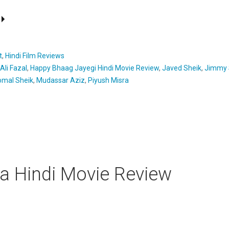
t
,
Hindi Film Reviews
Ali Fazal
,
Happy Bhaag Jayegi Hindi Movie Review
,
Javed Sheik
,
Jimmy S
mal Sheik
,
Mudassar Aziz
,
Piyush Misra
a Hindi Movie Review