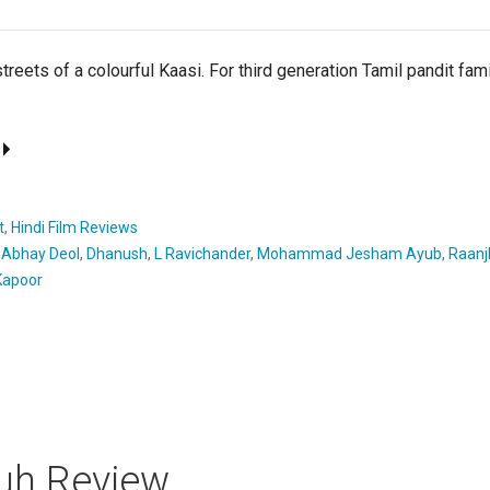
streets of a colourful Kaasi. For third generation Tamil pandit fam
t
,
Hindi Film Reviews
,
Abhay Deol
,
Dhanush
,
L Ravichander
,
Mohammad Jesham Ayub
,
Raanj
apoor
uh Review