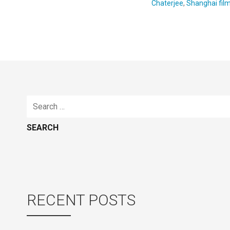
Chaterjee
,
Shanghai fil
Search
for:
RECENT POSTS