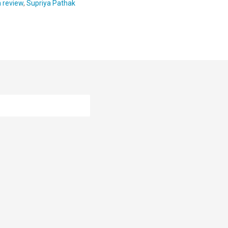
m review
,
Supriya Pathak