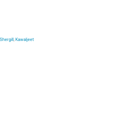
hergill
,
Kawaljeet