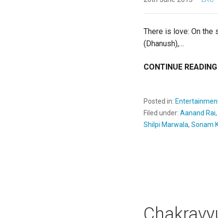
There is love: On the 
(Dhanush),…
CONTINUE READING
Posted in:
Entertainmen
Filed under:
Aanand Rai
Shilpi Marwala
,
Sonam K
Chakravy