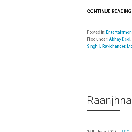
CONTINUE READING
Posted in:
Entertainmen
Filed under:
Abhay Deol
,
Singh
,
L Ravichander
,
Mo
Raanjhna
26th June 2013
LRC