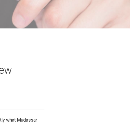
iew
actly what Mudassar