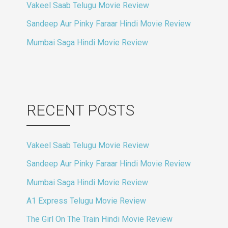
Vakeel Saab Telugu Movie Review
Sandeep Aur Pinky Faraar Hindi Movie Review
Mumbai Saga Hindi Movie Review
RECENT POSTS
Vakeel Saab Telugu Movie Review
Sandeep Aur Pinky Faraar Hindi Movie Review
Mumbai Saga Hindi Movie Review
A1 Express Telugu Movie Review
The Girl On The Train Hindi Movie Review