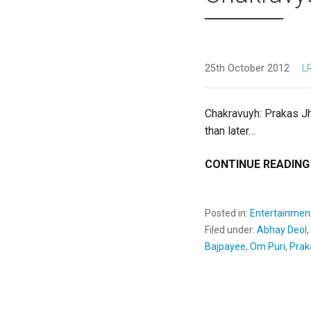
25th October 2012
L
Chakravuyh: Prakas Jh
than later…
CONTINUE READING
Posted in:
Entertainmen
Filed under:
Abhay Deol
,
Bajpayee
,
Om Puri
,
Prak