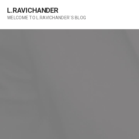
Skip
L.RAVICHANDER
to
content
WELCOME TO L.RAVICHANDER`S BLOG