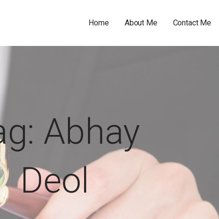
Home
About Me
Contact Me
ag: Abhay
Deol