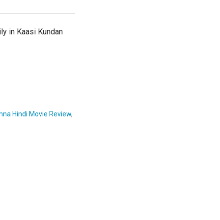
ily in Kaasi Kundan
hna Hindi Movie Review
,