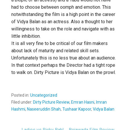
had to choose between oomph and emotion. This
notwithstanding the film is a high point in the career
of Vidya Balan as an actress. Also a thought to her
willingness to take on the role and navigate with as
little inhibition.
It is all very fine to be critical of our film makers
about lack of maturity and related skill sets.
Unfortunately this is no less true about an audience.
In that context perhaps the Director had a tight rope
to walk on. Dirty Picture is Vidya Balan on the prowl.
Posted in:
Uncategorized
Filed under:
Dirty Picture Review
,
Emran Hasni
,
Imran
Hashmi
,
Naseeruddin Shah
,
Tushaar Kapoor
,
Vidya Balan
← Ladies vs Ricky Bahl
Bejawada Film Review