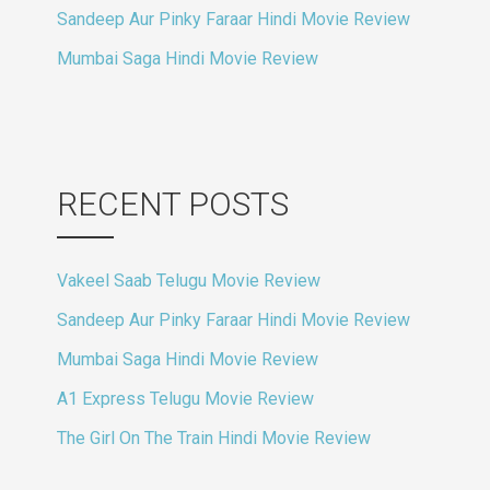
Sandeep Aur Pinky Faraar Hindi Movie Review
Mumbai Saga Hindi Movie Review
RECENT POSTS
Vakeel Saab Telugu Movie Review
Sandeep Aur Pinky Faraar Hindi Movie Review
Mumbai Saga Hindi Movie Review
A1 Express Telugu Movie Review
The Girl On The Train Hindi Movie Review