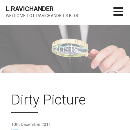
Skip
L.RAVICHANDER
to
WELCOME TO L.RAVICHANDER`S BLOG
content
Posts
Dirty Picture
10th December 2011