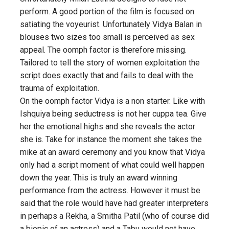
perform. A good portion of the film is focused on
satiating the voyeurist. Unfortunately Vidya Balan in
blouses two sizes too small is perceived as sex
appeal. The oomph factor is therefore missing.
Tailored to tell the story of women exploitation the
script does exactly that and fails to deal with the
trauma of exploitation.
On the oomph factor Vidya is a non starter. Like with
Ishquiya being seductress is not her cuppa tea. Give
her the emotional highs and she reveals the actor
she is. Take for instance the moment she takes the
mike at an award ceremony and you know that Vidya
only had a script moment of what could well happen
down the year. This is truly an award winning
performance from the actress. However it must be
said that the role would have had greater interpreters
in perhaps a Rekha, a Smitha Patil (who of course did
a biopic of an actress) and a Tabu would not have