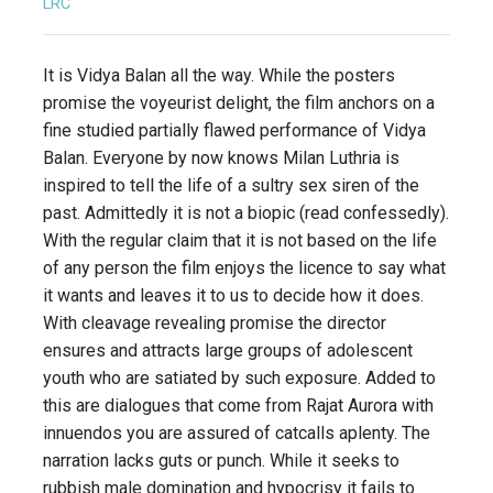
LRC
It is Vidya Balan all the way. While the posters
promise the voyeurist delight, the film anchors on a
fine studied partially flawed performance of Vidya
Balan. Everyone by now knows Milan Luthria is
inspired to tell the life of a sultry sex siren of the
past. Admittedly it is not a biopic (read confessedly).
With the regular claim that it is not based on the life
of any person the film enjoys the licence to say what
it wants and leaves it to us to decide how it does.
With cleavage revealing promise the director
ensures and attracts large groups of adolescent
youth who are satiated by such exposure. Added to
this are dialogues that come from Rajat Aurora with
innuendos you are assured of catcalls aplenty. The
narration lacks guts or punch. While it seeks to
rubbish male domination and hypocrisy it fails to