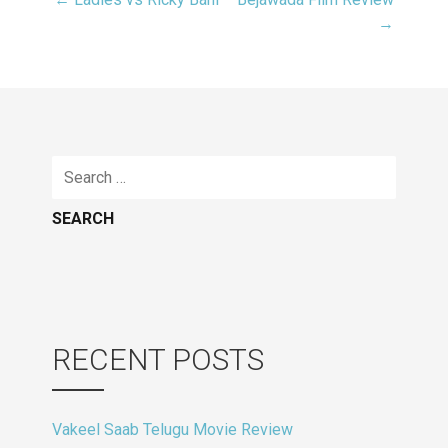
Post
→
navigation
Search
for:
RECENT POSTS
Vakeel Saab Telugu Movie Review