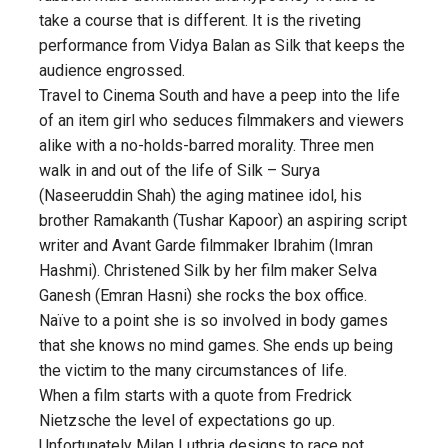
take a course that is different. It is the riveting
performance from Vidya Balan as Silk that keeps the
audience engrossed.
Travel to Cinema South and have a peep into the life
of an item girl who seduces filmmakers and viewers
alike with a no-holds-barred morality. Three men
walk in and out of the life of Silk – Surya
(Naseeruddin Shah) the aging matinee idol, his
brother Ramakanth (Tushar Kapoor) an aspiring script
writer and Avant Garde filmmaker Ibrahim (Imran
Hashmi). Christened Silk by her film maker Selva
Ganesh (Emran Hasni) she rocks the box office.
Naïve to a point she is so involved in body games
that she knows no mind games. She ends up being
the victim to the many circumstances of life.
When a film starts with a quote from Fredrick
Nietzsche the level of expectations go up.
Unfortunately Milan Luthria designs to race not