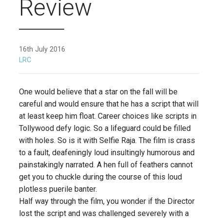
Review
16th July 2016
LRC
One would believe that a star on the fall will be
careful and would ensure that he has a script that will
at least keep him float. Career choices like scripts in
Tollywood defy logic. So a lifeguard could be filled
with holes. So is it with Selfie Raja. The film is crass
to a fault, deafeningly loud insultingly humorous and
painstakingly narrated. A hen full of feathers cannot
get you to chuckle during the course of this loud
plotless puerile banter.
Half way through the film, you wonder if the Director
lost the script and was challenged severely with a