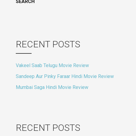
RECENT POSTS
Vakeel Saab Telugu Movie Review
Sandeep Aur Pinky Faraar Hindi Movie Review
Mumbai Saga Hindi Movie Review
RECENT POSTS