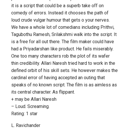
it is a script that could be a superb take off on
comedy of errors. Instead it chooses the path of
loud crude vulgar humour that gets o your nerves.
We have a whole lot of comedians including Prithvi,
Tagubothu Ramesh, Srilakshmi walk into the script. It
is a free for all out there. The film maker could have
had a Priyadarshan like product. He fails miserably.
One too many characters rob the plot of its wafer
thin credibility. Allari Naresh tried hard to work in the
defined orbit of his skill sets. He however makes the
cardinal error of having accepted an outing that
speaks of no known script. The film is as aimless as
its central character. As flippant.
+ may be Allari Naresh
– Loud. Screaming.
Rating: 1 star
L. Ravichander