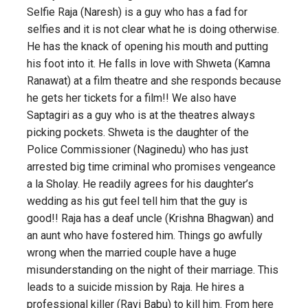
Selfie Raja (Naresh) is a guy who has a fad for
selfies and it is not clear what he is doing otherwise.
He has the knack of opening his mouth and putting
his foot into it. He falls in love with Shweta (Kamna
Ranawat) at a film theatre and she responds because
he gets her tickets for a film!! We also have
Saptagiri as a guy who is at the theatres always
picking pockets. Shweta is the daughter of the
Police Commissioner (Naginedu) who has just
arrested big time criminal who promises vengeance
a la Sholay. He readily agrees for his daughter’s
wedding as his gut feel tell him that the guy is
good!! Raja has a deaf uncle (Krishna Bhagwan) and
an aunt who have fostered him. Things go awfully
wrong when the married couple have a huge
misunderstanding on the night of their marriage. This
leads to a suicide mission by Raja. He hires a
professional killer (Ravi Babu) to kill him. From here