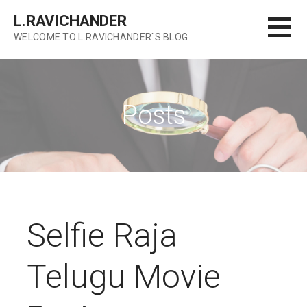
Skip
L.RAVICHANDER
to
WELCOME TO L.RAVICHANDER`S BLOG
content
Posts
Selfie Raja
Telugu Movie