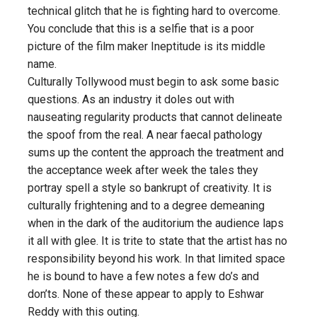
technical glitch that he is fighting hard to overcome.
You conclude that this is a selfie that is a poor
picture of the film maker Ineptitude is its middle
name.
Culturally Tollywood must begin to ask some basic
questions. As an industry it doles out with
nauseating regularity products that cannot delineate
the spoof from the real. A near faecal pathology
sums up the content the approach the treatment and
the acceptance week after week the tales they
portray spell a style so bankrupt of creativity. It is
culturally frightening and to a degree demeaning
when in the dark of the auditorium the audience laps
it all with glee. It is trite to state that the artist has no
responsibility beyond his work. In that limited space
he is bound to have a few notes a few do’s and
don’ts. None of these appear to apply to Eshwar
Reddy with this outing.