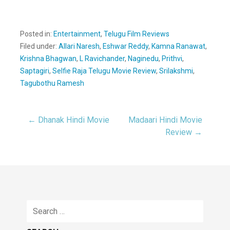
Posted in:
Entertainment
,
Telugu Film Reviews
Filed under:
Allari Naresh
,
Eshwar Reddy
,
Kamna Ranawat
,
Krishna Bhagwan
,
L Ravichander
,
Naginedu
,
Prithvi
,
Saptagiri
,
Selfie Raja Telugu Movie Review
,
Srilakshmi
,
Tagubothu Ramesh
← Dhanak Hindi Movie
Madaari Hindi Movie
Post
Review →
navigation
Search
for: