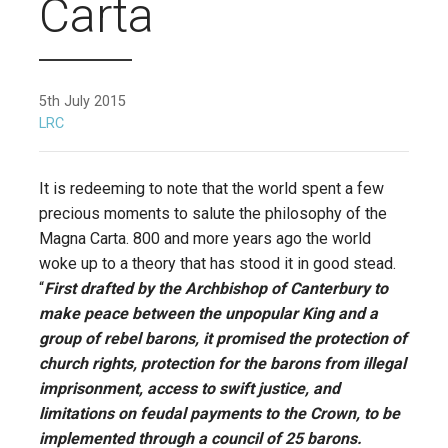
Carta
5th July 2015
LRC
It is redeeming to note that the world spent a few
precious moments to salute the philosophy of the
Magna Carta. 800 and more years ago the world
woke up to a theory that has stood it in good stead.
“
First drafted by the Archbishop of Canterbury to
make peace between the unpopular King and a
group of rebel barons, it promised the protection of
church rights, protection for the barons from illegal
imprisonment, access to swift justice, and
limitations on feudal payments to the Crown, to be
implemented through a council of 25 barons.