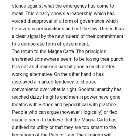
stance against what the emergency has come to
mean. This clearly shows a leadership which has
voiced disapproval of a form of governance which
believes in personalities and not the law. This is thus
a clear signal by the new ‘rulers’ of their commitment
to a democratic form of government.
The return to the Magna Carta. The principles
enshrined somewhere seem to be losing their punch.
It is not as if mankind has hit poon a much better
working alternative. On the other hand it has
displayed a marked tendency to choose
convenience over what is right. Societal anarchy has
reached dizzy heights and men in power have gone
theatric with virtues and hypocritical with practice.
People who can argue (however illogically) or flex
muscle seem to believe that the Magna Carta has
outlived its utility or that they are too smart to the
limitations of the Rule of Law. The illusions will