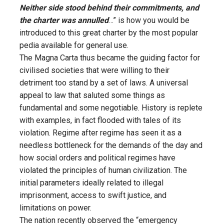
Neither side stood behind their commitments, and
the charter was annulled
…” is how you would be
introduced to this great charter by the most popular
pedia available for general use.
The Magna Carta thus became the guiding factor for
civilised societies that were willing to their
detriment too stand by a set of laws. A universal
appeal to law that saluted some things as
fundamental and some negotiable. History is replete
with examples, in fact flooded with tales of its
violation. Regime after regime has seen it as a
needless bottleneck for the demands of the day and
how social orders and political regimes have
violated the principles of human civilization. The
initial parameters ideally related to illegal
imprisonment, access to swift justice, and
limitations on power.
The nation recently observed the “emergency