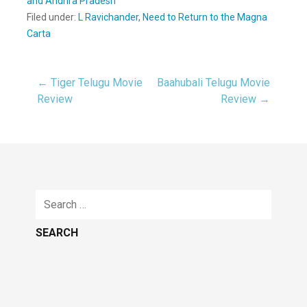
and Andhra Pradesh
Filed under:
L Ravichander
,
Need to Return to the Magna
Carta
← Tiger Telugu Movie
Baahubali Telugu Movie
Post
Review
Review →
navigation
Search
for: