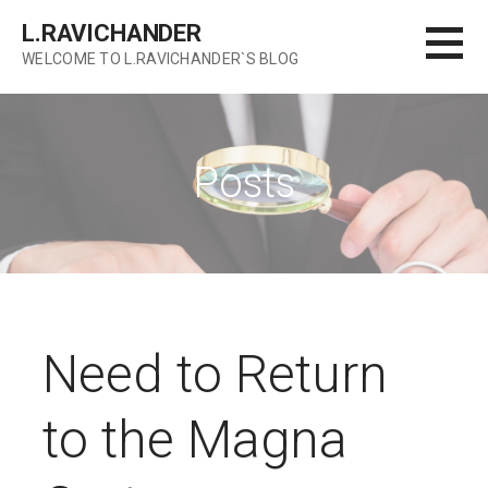
Skip
L.RAVICHANDER
to
WELCOME TO L.RAVICHANDER`S BLOG
content
Posts
Need to Return
to the Magna