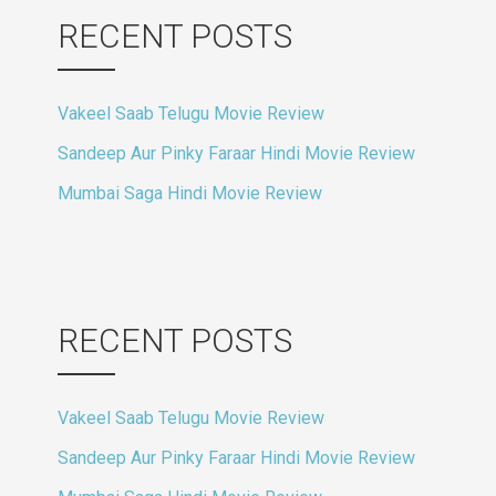
RECENT POSTS
Vakeel Saab Telugu Movie Review
Sandeep Aur Pinky Faraar Hindi Movie Review
Mumbai Saga Hindi Movie Review
RECENT POSTS
Vakeel Saab Telugu Movie Review
Sandeep Aur Pinky Faraar Hindi Movie Review