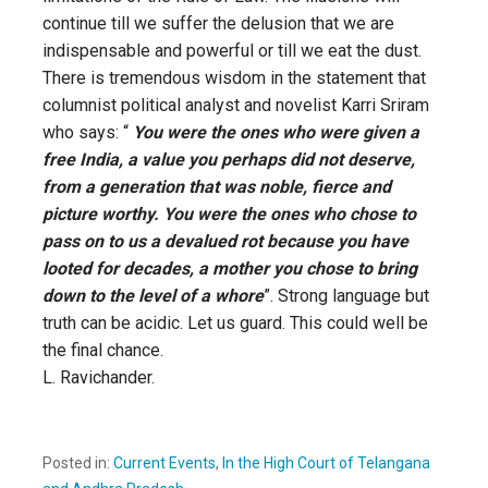
continue till we suffer the delusion that we are
indispensable and powerful or till we eat the dust.
There is tremendous wisdom in the statement that
columnist political analyst and novelist Karri Sriram
who says: “
You were the ones who were given a
free India, a value you perhaps did not deserve,
from a generation that was noble, fierce and
picture worthy. You were the ones who chose to
pass on to us a devalued rot because you have
looted for decades, a mother you chose to bring
down to the level of a whore
”. Strong language but
truth can be acidic. Let us guard. This could well be
the final chance.
L. Ravichander.
Posted in:
Current Events
,
In the High Court of Telangana