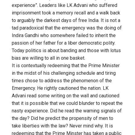
experience”. Leaders like LK Advani who suffered
imprisonment took a memory recall and a walk back
to arguably the darkest days of free India. It is not a
tad paradoxical that the emergency was the doing of
Indira Gandhi who somewhere failed to inherit the
passion of her father for a liber democratic polity.
Today politics is about banding and those with lotus
bias are willing to all in one basket.
It is contextually redeeming that the Prime Minister
in the midst of his challenging schedule and tiring
times chose to address the phenomenon of the
Emergency. He rightly cautioned the nation. LK
Advani read some writing on the wall and cautioned
that it is possible that we could blunder to repeat the
nasty experience. Did he read the warning signals of
the day? Did he predict the propensity of men to
take liberties with the law? Never mind why. It is
redeeming that the Prime Minster has taken a public