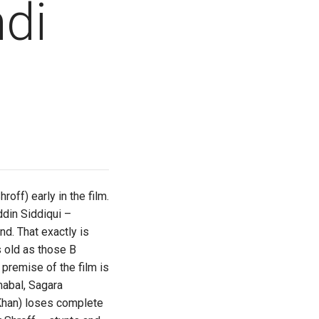
di
off) early in the film.
ddin Siddiqui –
d. That exactly is
 old as those B
premise of the film is
mabal, Sagara
 Khan) loses complete