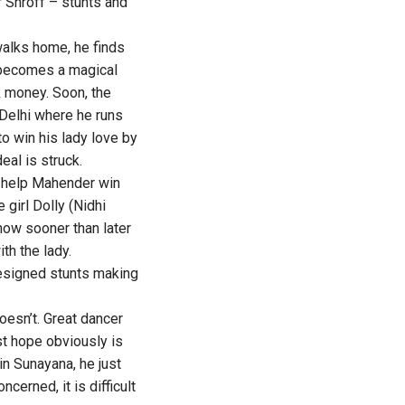
r Shroff – stunts and
walks home, he finds
 becomes a magical
 money. Soon, the
o Delhi where he runs
o win his lady love by
eal is struck.
l help Mahender win
girl Dolly (Nidhi
know sooner than later
th the lady.
designed stunts making
doesn’t. Great dancer
st hope obviously is
in Sunayana, he just
cerned, it is difficult