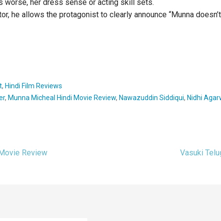
s worse, her dress sense or acting skill sets.
ctor, he allows the protagonist to clearly announce “Munna doesn’t
t
,
Hindi Film Reviews
er
,
Munna Micheal Hindi Movie Review
,
Nawazuddin Siddiqui
,
Nidhi Agar
 Movie Review
Vasuki Tel
ion