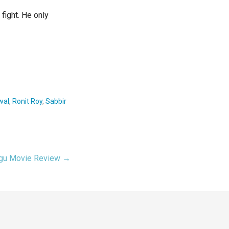
 fight. He only
wal
,
Ronit Roy
,
Sabbir
ugu Movie Review →