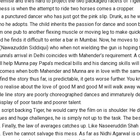
remise and tries hard to project the two packaged facets of Tige
mess is when the attempt to ride two horses comes a cropper.
 a punctured dancer who has just got the pink slip. Drunk, as he 
o he adopts. The child inherits the passion for dance and soon
 one pub to another flexing muscle or moving leg to make quick
and he finds it difficult to enter a bar in Mumbai. Now, he moves t
Nawazuddin Siddiqui) who when not wielding the gun is hoping t
na’s arrival in Delhi coincides with Mahender’s requirement. A d
 help Munna pay Papa’s medical bills and his dancing skills wil
ct comes when both Mahender and Munna are in love with the same 
find the story thus far, is predictable, it gets worse further. You 
to realise about the love of good M and good M will walk away wi
ngle line story are poorly choreographed dances and immaturely 
isplay of poor taste and poorer talent.
 script backing Tiger, he would carry the film on is shoulder. He 
rtues and huge challenges, he is simply not up to the task. The be
 Finally, the law of averages catches up. Like Naseeruddin Shah 
. Even he cannot salvage this mess. As far as Nidhi Agarwal is con