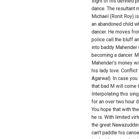
sight of his defined p
dance. The resultant 
Michael (Ronit Roy) is
an abandoned child wh
dancer. He moves from
police call the bluff 
into baddy Mahender (
becoming a dancer. Mun
Mahender’s money will
his lady love. Confli
Agarwal). In case you 
that bad M will come 
Interpolating this si
for an over two hour d
You hope that with the
he is. With limited vi
the great Nawazuddin.
can’t paddle his canoe