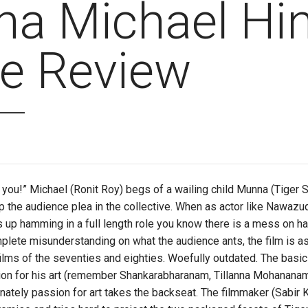
a Michael Hin
e Review
 you!” Michael (Ronit Roy) begs of a wailing child Munna (Tiger Shr
p the audience plea in the collective. When as actor like Nawazu
 up hamming in a full length role you know there is a mess on han
lete misunderstanding on what the audience ants, the film is as
lms of the seventies and eighties. Woefully outdated. The basic 
sion for his art (remember Shankarabharanam, Tillanna Mohanana
ately passion for art takes the backseat. The filmmaker (Sabir