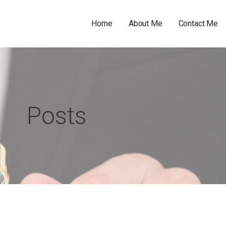
Home
About Me
Contact Me
Posts