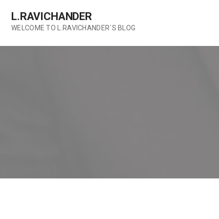
Skip
L.RAVICHANDER
to
content
WELCOME TO L.RAVICHANDER`S BLOG