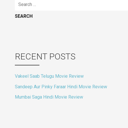
Search
for:
RECENT POSTS
Vakeel Saab Telugu Movie Review
Sandeep Aur Pinky Faraar Hindi Movie Review
Mumbai Saga Hindi Movie Review