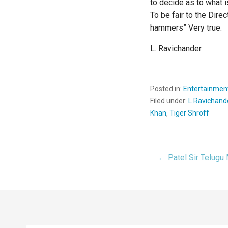
to decide as to what i
To be fair to the Dire
hammers” Very true.
L. Ravichander
Posted in:
Entertainmen
Filed under:
L Ravichand
Khan
,
Tiger Shroff
← Patel Sir Telugu
Post
navigat