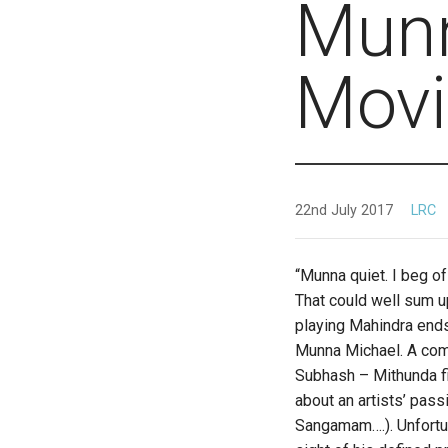
Munn
Movi
22nd July 2017
LRC
“Munna quiet. I beg of
That could well sum u
playing Mahindra ends
Munna Michael. A comp
Subhash – Mithunda fi
about an artists’ pas
Sangamam….). Unfortun