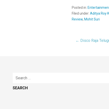
Posted in:
Entertainmen
Filed under:
Aditya Roy 
Review
,
Mohit Suri
← Disco Raja Telu
Post
navigat
Search
for: