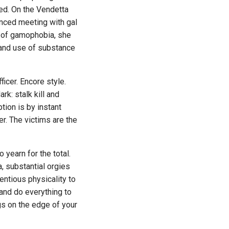
ed. On the Vendetta
anced meeting with gal
m of gamophobia, she
h and use of substance
icer. Encore style.
k: stalk kill and
tion is by instant
er. The victims are the
earn for the total.
, substantial orgies
entious physicality to
and do everything to
ngs on the edge of your