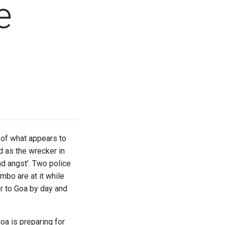
e
 of what appears to
d as the wrecker in
nd angst’. Two police
mbo are at it while
r to Goa by day and
a is preparing for