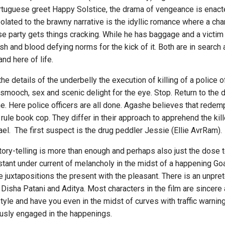
tuguese greet Happy Solstice, the drama of vengeance is enact
polated to the brawny narrative is the idyllic romance where a ch
se party gets things cracking. While he has baggage and a victi
lesh and blood defying norms for the kick of it. Both are in searc
nd here of life.
tails of the underbelly the execution of killing of a police off
ooch, sex and scenic delight for the eye. Stop. Return to the dar
. Here police officers are all done. Agashe believes that redemp
e rule book cop. They differ in their approach to apprehend the kill
el. The first suspect is the drug peddler Jessie (Ellie AvrRam).
elling is more than enough and perhaps also just the dose to y
ant under current of melancholy in the midst of a happening Goa
juxtapositions the present with the pleasant. There is an unpret
isha Patani and Aditya. Most characters in the film are sincere 
style and have you even in the midst of curves with traffic warni
iously engaged in the happenings.