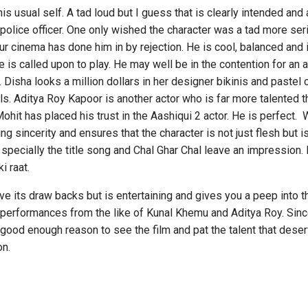
ual self. A tad loud but I guess that is clearly intended and a
 police officer. One only wished the character was a tad more se
 our cinema has done him in by rejection. He is cool, balanced a
he is called upon to play. He may well be in the contention for an
. Disha looks a million dollars in her designer bikinis and pastel 
lls. Aditya Roy Kapoor is another actor who is far more talented t
hit has placed his trust in the Aashiqui 2 actor. He is perfect. 
g sincerity and ensures that the character is not just flesh but i
specially the title song and Chal Ghar Chal leave an impression.
i raat.
draw backs but is entertaining and gives you a peep into the
performances from the like of Kunal Khemu and Aditya Roy. Sinc
s good enough reason to see the film and pat the talent that des
on.