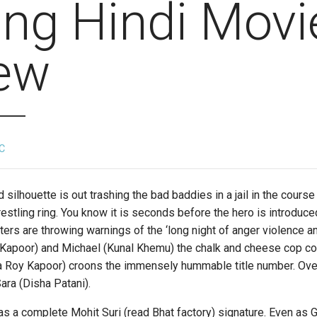
ng Hindi Movi
ew
C
ouette is out trashing the bad baddies in a jail in the course
restling ring. You know it is seconds before the hero is introduce
ters are throwing warnings of the ‘long night of anger violence a
l Kapoor) and Michael (Kunal Khemu) the chalk and cheese cop co
a Roy Kapoor) croons the immensely hummable title number. Ove
ara (Disha Patani).
complete Mohit Suri (read Bhat factory) signature. Even as Go