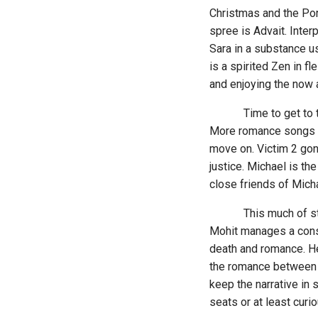
Christmas and the Por
spree is Advait. Inter
Sara in a substance u
is a spirited Zen in f
and enjoying the now a
Time to get to the de
More romance songs sm
move on. Victim 2 gone
justice. Michael is th
close friends of Micha
This much of story-t
Mohit manages a const
death and romance. He 
the romance between D
keep the narrative in 
seats or at least cur