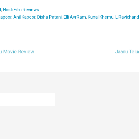
t
,
Hindi Film Reviews
Kapoor
,
Anil Kapoor
,
Disha Patani
,
Elli AvrRam
,
Kunal Khemu
,
L Ravichand
gu Movie Review
Jaanu Tel
ion