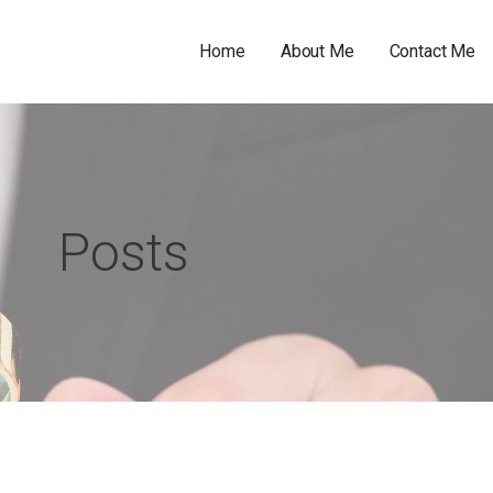
Home
About Me
Contact Me
Posts