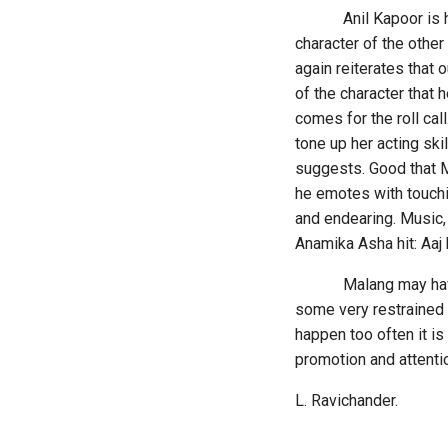
Anil Kapoor is his us
character of the other
again reiterates that
of the character that 
comes for the roll call
tone up her acting ski
suggests. Good that Mo
he emotes with touchin
and endearing. Music, 
Anamika Asha hit: Aaj k
Malang may have its 
some very restrained 
happen too often it i
promotion and attenti
L. Ravichander.