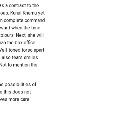
s a contrast to the
rious. Kunal Khemu yet
nd in complete command
 award when the time
colours. Next, she will
han the box office
Well-toned torso apart
s also tears smiles
 Not to mention the
 possibilities of
e this does not
erves more care