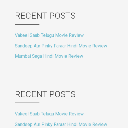
RECENT POSTS
Vakeel Saab Telugu Movie Review
Sandeep Aur Pinky Faraar Hindi Movie Review
Mumbai Saga Hindi Movie Review
RECENT POSTS
Vakeel Saab Telugu Movie Review
Sandeep Aur Pinky Faraar Hindi Movie Review