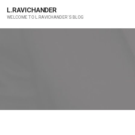
Skip
L.RAVICHANDER
to
content
WELCOME TO L.RAVICHANDER`S BLOG