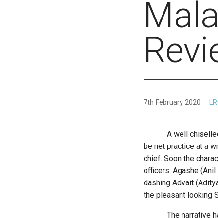
Mala
Revi
7th February 2020
LR
A well chiselled silh
be net practice at a w
chief. Soon the charac
officers: Agashe (Ani
dashing Advait (Adity
the pleasant looking S
The narrative has a 