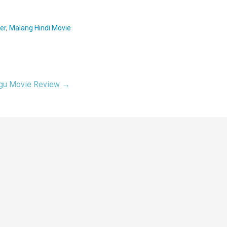
er
,
Malang Hindi Movie
ugu Movie Review →