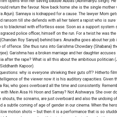
 film opens with her saving baddie Abbas (Abhimanyu Singh). He 
 would return the favour. Now back home she is the single mother 
a Arjun). Sannaya is kidnapped for a cause. The lawyer Mom gets 
 ransom till she defends with all her talent a rapist who is sure 
 to blackmail with effortless ease. Soon as a support system s
isgraced police officer, himself on the run. For a twist he was th
Chandan Roy Sanyal) behind bars. Anuradha goes about her job in
e of offence. She thus runs into Garishma Chowdary (Shabana) th
erjee). Garishma has a broken marriage and her daughter accuse
ia after the rape? What is all this about the ambitious politician 
(Siddhanth Kapoor).
questions: why is everyone shrieking their guts off? Hitherto fi
elligence of the viewer now it is his auditory capacities. Given t
a Rai, who goes overboard all the time and consistently. Reme
t with Mein Aisa Hi Hoon and Samay? Not Aishwarya. She over do
the shouts, the screams, are just overboard and also the undoing 
d a subtle coming of age of gender in our cinema. When the heroi
 slow motion shots – but then it is a performance that is so studde