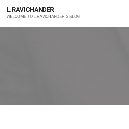
Skip
L.RAVICHANDER
to
content
WELCOME TO L.RAVICHANDER`S BLOG