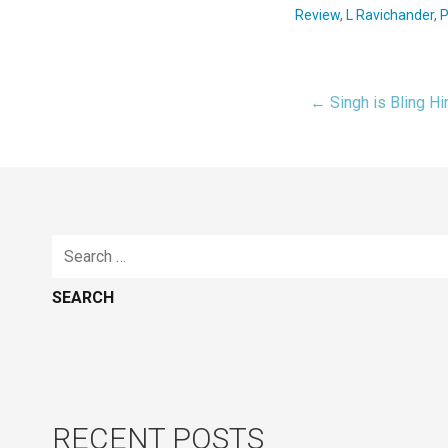
Review
,
L Ravichander
,
P
← Singh is Bling H
Post
navigat
Search
for:
RECENT POSTS