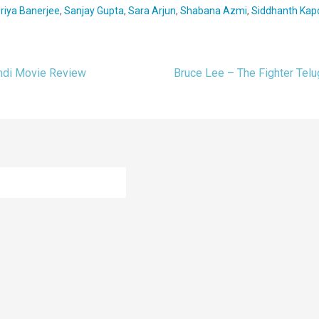
riya Banerjee
,
Sanjay Gupta
,
Sara Arjun
,
Shabana Azmi
,
Siddhanth Kap
indi Movie Review
Bruce Lee – The Fighter Te
ion