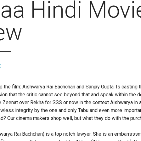
aa Hindi Movi
ew
C
 the film: Aishwarya Rai Bachchan and Sanjay Gupta. Is casting th
sion that the critic cannot see beyond that and speak within the
 Zeenat over Rekha for SSS or now in the context Aishwarya in a
wless integrity by the one and only Tabu and even more importan
? Our cinema makers shop well, but what they do with the purcha
arya Rai Bachchan) is a top notch lawyer. She is an embarrassm