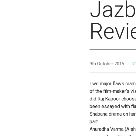
Jazb
Revi
9th October 2015
LR
Two major flaws cramp
of the film-maker’s vi
did Raj Kapoor choose
been essayed with fla
Shabana drama on hand
part.
Anuradha Varma (Aishw