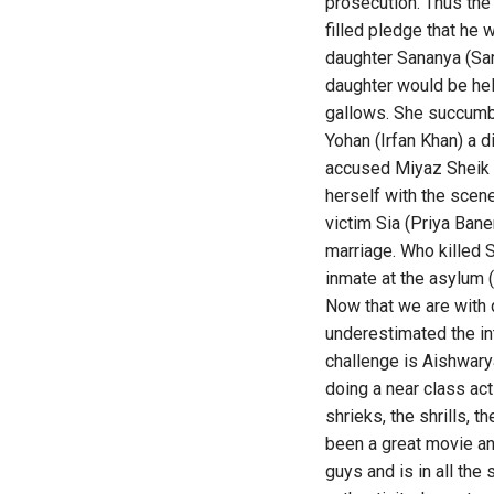
prosecution. Thus the
filled pledge that he
daughter Sananya (Sar
daughter would be held
gallows. She succumbs
Yohan (Irfan Khan) a d
accused Miyaz Sheik (
herself with the scen
victim Sia (Priya Ban
marriage. Who killed S
inmate at the asylum 
Now that we are with 
underestimated the int
challenge is Aishwary
doing a near class ac
shrieks, the shrills, 
been a great movie an
guys and is in all the