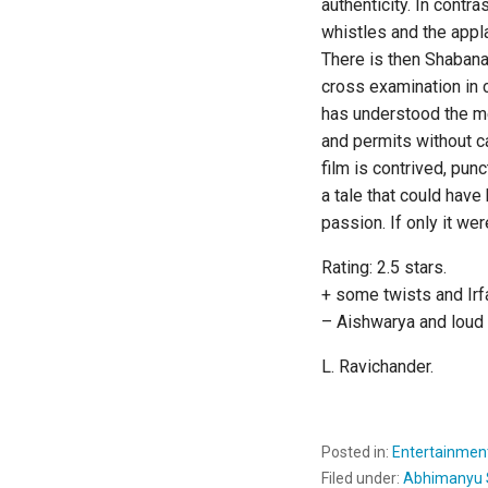
authenticity. In contr
whistles and the appl
There is then Shabana
cross examination in 
has understood the me
and permits without c
film is contrived, pu
a tale that could hav
passion. If only it w
Rating: 2.5 stars.
+ some twists and Ir
– Aishwarya and loud t
L. Ravichander.
Posted in:
Entertainmen
Filed under:
Abhimanyu 