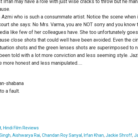
ast Irfan may have a role with just wise cracks to throw but he ma
ause.
 Azmi who is such a consummate artist. Notice the scene when i
court she says: No Mrs. Varma, you are NOT sorry and you know 
dia like few of her colleagues have. She too unfortunately goe
ause close shots that could well have been avoided. Even the c
nctuation shots and the green lenses shots are superimposed to n
e been told with a lot more conviction and less seeming style. J
ere more honest and less manipulated…..
fan-shabana
o a fault.
t
,
Hindi Film Reviews
Singh
,
Aishwarya Rai
,
Chandan Roy Sanyal
,
Irfan Khan
,
Jackie Shroff
,
J