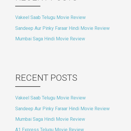
Vakeel Saab Telugu Movie Review
Sandeep Aur Pinky Faraar Hindi Movie Review
Mumbai Saga Hindi Movie Review
RECENT POSTS
Vakeel Saab Telugu Movie Review
Sandeep Aur Pinky Faraar Hindi Movie Review
Mumbai Saga Hindi Movie Review
A1 Express Telugu Movie Review