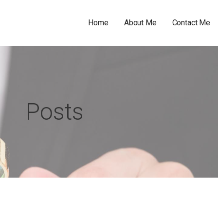
Home
About Me
Contact Me
Posts