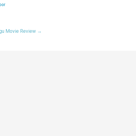
oor
lugu Movie Review →