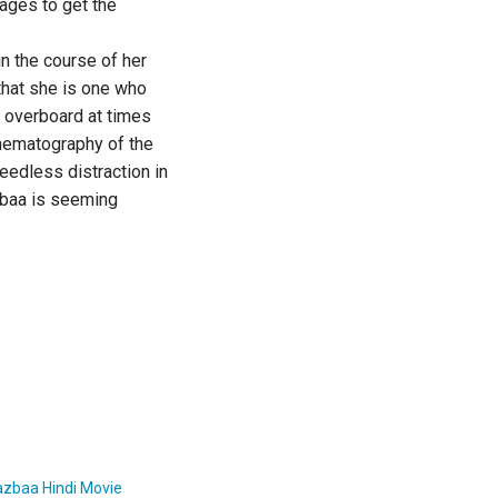
nages to get the
n the course of her
that she is one who
s overboard at times
inematography of the
eedless distraction in
azbaa is seeming
azbaa Hindi Movie