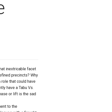
e
at inextricable facet
 defined precincts? Why
 role that could have
tly have a Tabu Vs.
se or lift is the sad
ent to the