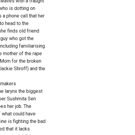
leaves with a fraught
who is dotting on
a phone call that her
to head to the
he finds old friend
e guy who got the
cluding familiarising
e mother of the rape
s Mom for the broken
(Jackie Shroff) and the
lmmakers
he larynx the biggest
mber Sushmita Sen
es her job. The
of what could have
ne is fighting the bad
d that it lacks