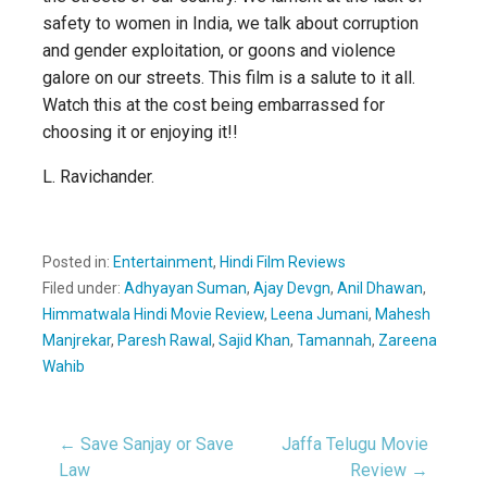
safety to women in India, we talk about corruption
and gender exploitation, or goons and violence
galore on our streets. This film is a salute to it all.
Watch this at the cost being embarrassed for
choosing it or enjoying it!!
L. Ravichander.
Posted in:
Entertainment
,
Hindi Film Reviews
Filed under:
Adhyayan Suman
,
Ajay Devgn
,
Anil Dhawan
,
Himmatwala Hindi Movie Review
,
Leena Jumani
,
Mahesh
Manjrekar
,
Paresh Rawal
,
Sajid Khan
,
Tamannah
,
Zareena
Wahib
← Save Sanjay or Save
Jaffa Telugu Movie
Post
Law
Review →