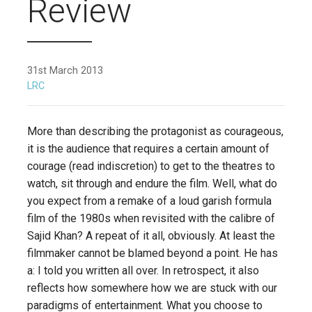
Review
31st March 2013
LRC
More than describing the protagonist as courageous,
it is the audience that requires a certain amount of
courage (read indiscretion) to get to the theatres to
watch, sit through and endure the film. Well, what do
you expect from a remake of a loud garish formula
film of the 1980s when revisited with the calibre of
Sajid Khan? A repeat of it all, obviously. At least the
filmmaker cannot be blamed beyond a point. He has
a: I told you written all over. In retrospect, it also
reflects how somewhere how we are stuck with our
paradigms of entertainment. What you choose to