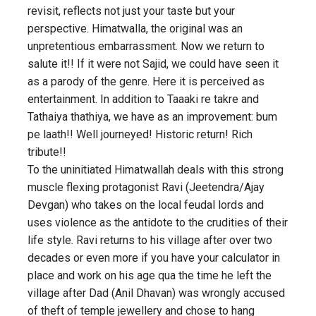
revisit, reflects not just your taste but your
perspective. Himatwalla, the original was an
unpretentious embarrassment. Now we return to
salute it!! If it were not Sajid, we could have seen it
as a parody of the genre. Here it is perceived as
entertainment. In addition to Taaaki re takre and
Tathaiya thathiya, we have as an improvement: bum
pe laath!! Well journeyed! Historic return! Rich
tribute!!
To the uninitiated Himatwallah deals with this strong
muscle flexing protagonist Ravi (Jeetendra/Ajay
Devgan) who takes on the local feudal lords and
uses violence as the antidote to the crudities of their
life style. Ravi returns to his village after over two
decades or even more if you have your calculator in
place and work on his age qua the time he left the
village after Dad (Anil Dhavan) was wrongly accused
of theft of temple jewellery and chose to hang