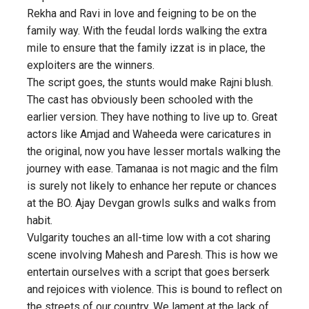
Rekha and Ravi in love and feigning to be on the
family way. With the feudal lords walking the extra
mile to ensure that the family izzat is in place, the
exploiters are the winners.
The script goes, the stunts would make Rajni blush.
The cast has obviously been schooled with the
earlier version. They have nothing to live up to. Great
actors like Amjad and Waheeda were caricatures in
the original, now you have lesser mortals walking the
journey with ease. Tamanaa is not magic and the film
is surely not likely to enhance her repute or chances
at the BO. Ajay Devgan growls sulks and walks from
habit.
Vulgarity touches an all-time low with a cot sharing
scene involving Mahesh and Paresh. This is how we
entertain ourselves with a script that goes berserk
and rejoices with violence. This is bound to reflect on
the streets of our country. We lament at the lack of