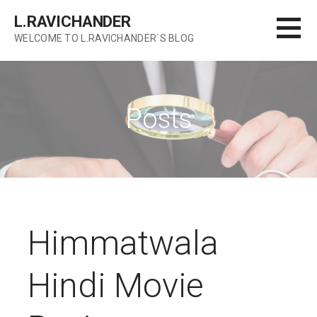
Skip
L.RAVICHANDER
to
WELCOME TO L.RAVICHANDER`S BLOG
content
Posts
Himmatwala
Hindi Movie