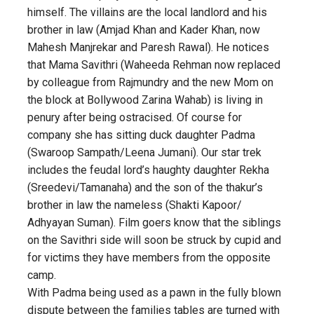
himself. The villains are the local landlord and his
brother in law (Amjad Khan and Kader Khan, now
Mahesh Manjrekar and Paresh Rawal). He notices
that Mama Savithri (Waheeda Rehman now replaced
by colleague from Rajmundry and the new Mom on
the block at Bollywood Zarina Wahab) is living in
penury after being ostracised. Of course for
company she has sitting duck daughter Padma
(Swaroop Sampath/Leena Jumani). Our star trek
includes the feudal lord’s haughty daughter Rekha
(Sreedevi/Tamanaha) and the son of the thakur’s
brother in law the nameless (Shakti Kapoor/
Adhyayan Suman). Film goers know that the siblings
on the Savithri side will soon be struck by cupid and
for victims they have members from the opposite
camp.
With Padma being used as a pawn in the fully blown
dispute between the families tables are turned with