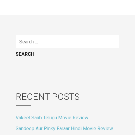
navigation
Search
for:
RECENT POSTS
Vakeel Saab Telugu Movie Review
Sandeep Aur Pinky Faraar Hindi Movie Review