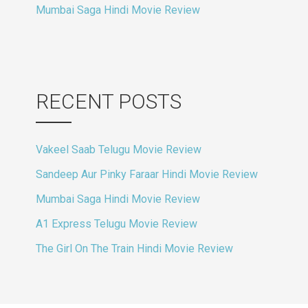
Mumbai Saga Hindi Movie Review
RECENT POSTS
Vakeel Saab Telugu Movie Review
Sandeep Aur Pinky Faraar Hindi Movie Review
Mumbai Saga Hindi Movie Review
A1 Express Telugu Movie Review
The Girl On The Train Hindi Movie Review