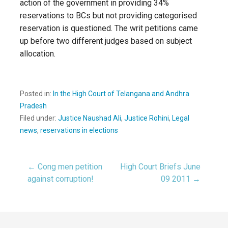
action of the government in providing 34%
reservations to BCs but not providing categorised
reservation is questioned. The writ petitions came
up before two different judges based on subject
allocation.
Posted in:
In the High Court of Telangana and Andhra
Pradesh
Filed under:
Justice Naushad Ali
,
Justice Rohini
,
Legal
news
,
reservations in elections
← Cong men petition
High Court Briefs June
Post
against corruption!
09 2011 →
navigation