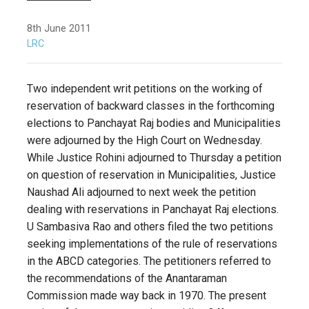
8th June 2011
LRC
Two independent writ petitions on the working of
reservation of backward classes in the forthcoming
elections to Panchayat Raj bodies and Municipalities
were adjourned by the High Court on Wednesday.
While Justice Rohini adjourned to Thursday a petition
on question of reservation in Municipalities, Justice
Naushad Ali adjourned to next week the petition
dealing with reservations in Panchayat Raj elections.
U Sambasiva Rao and others filed the two petitions
seeking implementations of the rule of reservations
in the ABCD categories. The petitioners referred to
the recommendations of the Anantaraman
Commission made way back in 1970. The present