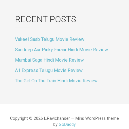
RECENT POSTS
Vakeel Saab Telugu Movie Review
Sandeep Aur Pinky Faraar Hindi Movie Review
Mumbai Saga Hindi Movie Review
A1 Express Telugu Movie Review
The Girl On The Train Hindi Movie Review
Copyright © 2026 L.Ravichander — Mins WordPress theme
by
GoDaddy