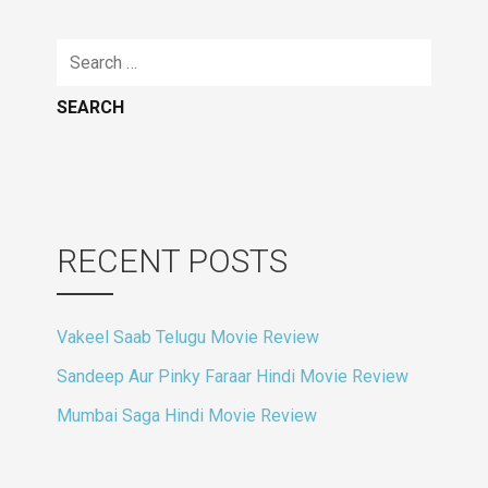
Search
for:
RECENT POSTS
Vakeel Saab Telugu Movie Review
Sandeep Aur Pinky Faraar Hindi Movie Review
Mumbai Saga Hindi Movie Review