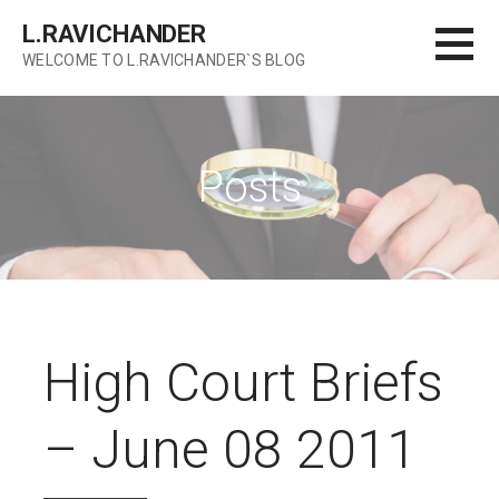
Skip
L.RAVICHANDER
to
WELCOME TO L.RAVICHANDER`S BLOG
content
Posts
High Court Briefs
– June 08 2011