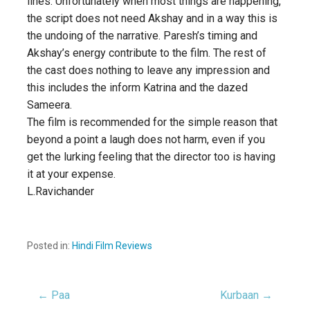
lines. Unfortunately when most things are happening,
the script does not need Akshay and in a way this is
the undoing of the narrative. Paresh’s timing and
Akshay’s energy contribute to the film. The rest of
the cast does nothing to leave any impression and
this includes the inform Katrina and the dazed
Sameera.
The film is recommended for the simple reason that
beyond a point a laugh does not harm, even if you
get the lurking feeling that the director too is having
it at your expense.
L.Ravichander
Posted in:
Hindi Film Reviews
← Paa
Kurbaan →
Post