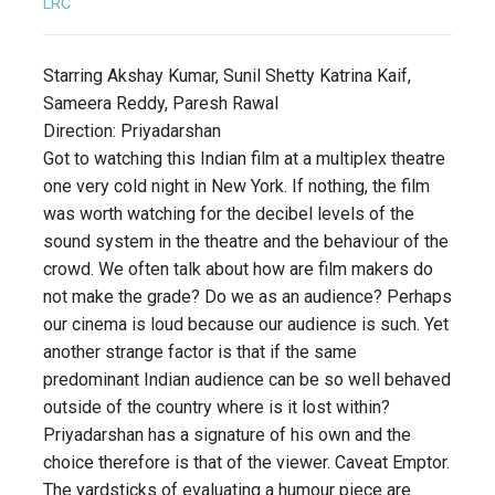
LRC
Starring Akshay Kumar, Sunil Shetty Katrina Kaif,
Sameera Reddy, Paresh Rawal
Direction: Priyadarshan
Got to watching this Indian film at a multiplex theatre
one very cold night in New York. If nothing, the film
was worth watching for the decibel levels of the
sound system in the theatre and the behaviour of the
crowd. We often talk about how are film makers do
not make the grade? Do we as an audience? Perhaps
our cinema is loud because our audience is such. Yet
another strange factor is that if the same
predominant Indian audience can be so well behaved
outside of the country where is it lost within?
Priyadarshan has a signature of his own and the
choice therefore is that of the viewer. Caveat Emptor.
The yardsticks of evaluating a humour piece are