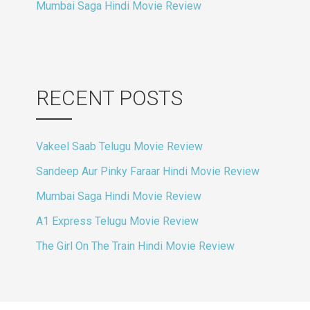
Mumbai Saga Hindi Movie Review
RECENT POSTS
Vakeel Saab Telugu Movie Review
Sandeep Aur Pinky Faraar Hindi Movie Review
Mumbai Saga Hindi Movie Review
A1 Express Telugu Movie Review
The Girl On The Train Hindi Movie Review