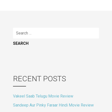
navigation
Search
for:
RECENT POSTS
Vakeel Saab Telugu Movie Review
Sandeep Aur Pinky Faraar Hindi Movie Review