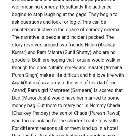
well meaning comedy. Resultantly the audience
begins to stop laughing at the gags. They begin to
ask questions and look for logic. This can be
counter-productive in the space of comedy cinema.
The narrative is people and incident packed. The
story revolves around two friends Nithin (Akshay
Kumar) and Ram Mishra (Sunil Shetty) who are no
gooders. Both are hoping that fortune would walk in
through the door. Nithin’s shrew and master (Archana
Puran Singh) makes life difficult and his love life with
Anjali(Katrina) is a prey to the vile of her dad (Tinu
Anand) Ram’s girl Manpreet (Sameera) is scared that
Dad (Manoj Joshi) would have her married to some
money bag. Out there to marry her is Nommy Chada
(Chunkey Pandey) the son of Chada (Paresh Rawal)
who too is looking for the shortest route to wealth.
For different reasons all of them land up In a hotel
Pan Pacific . A motley collection of people which