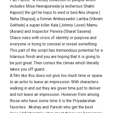
includes Misa Heerapurwala (a lecherous Shakti
Kapoor) the girl he hops to wed or bed Anu chopra (
Neha Dhupiya), a former Ambassador Lamba (Vikram
Gokhale) a supari killer Kala (Johnny Lever) Mamu
(Asrani) and Inspector Pereira (Sharat Saxena) .
Chaos rules with crisis of identity or purpose and
everyone is trying to conceal or reveal something.
This part of the script has tremendous potential for a
hilarious finish and you are hoping that it is going to
be just great. Then comes the climax which literally
takes you off guard.
A film like this does not give too much time or space
to an actor to leave an impression. With characters
walking in and out they are given time just to deliver
and not leave an impression. However from among
those who have some time it is the Priyadarshan
favorites : Akshay and Paresh who get the best