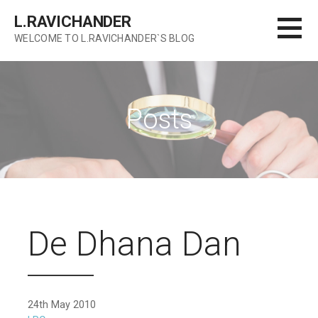
Skip
L.RAVICHANDER
to
WELCOME TO L.RAVICHANDER`S BLOG
content
Posts
De Dhana Dan
24th May 2010