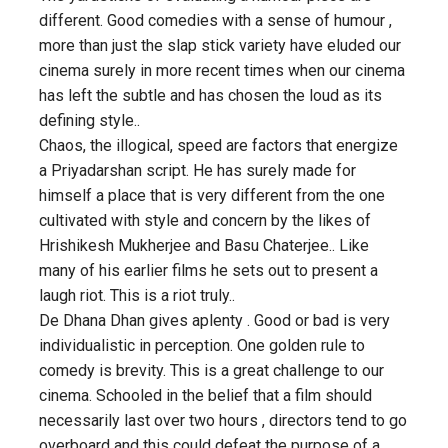
different. Good comedies with a sense of humour ,
more than just the slap stick variety have eluded our
cinema surely in more recent times when our cinema
has left the subtle and has chosen the loud as its
defining style..
Chaos, the illogical, speed are factors that energize
a Priyadarshan script. He has surely made for
himself a place that is very different from the one
cultivated with style and concern by the likes of
Hrishikesh Mukherjee and Basu Chaterjee.. Like
many of his earlier films he sets out to present a
laugh riot. This is a riot truly..
De Dhana Dhan gives aplenty . Good or bad is very
individualistic in perception. One golden rule to
comedy is brevity. This is a great challenge to our
cinema. Schooled in the belief that a film should
necessarily last over two hours , directors tend to go
overboard and this could defeat the purpose of a