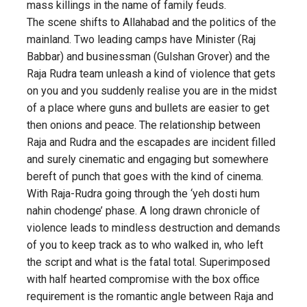
mass killings in the name of family feuds.
The scene shifts to Allahabad and the politics of the
mainland. Two leading camps have Minister (Raj
Babbar) and businessman (Gulshan Grover) and the
Raja Rudra team unleash a kind of violence that gets
on you and you suddenly realise you are in the midst
of a place where guns and bullets are easier to get
then onions and peace. The relationship between
Raja and Rudra and the escapades are incident filled
and surely cinematic and engaging but somewhere
bereft of punch that goes with the kind of cinema.
With Raja-Rudra going through the ‘yeh dosti hum
nahin chodenge’ phase. A long drawn chronicle of
violence leads to mindless destruction and demands
of you to keep track as to who walked in, who left
the script and what is the fatal total. Superimposed
with half hearted compromise with the box office
requirement is the romantic angle between Raja and