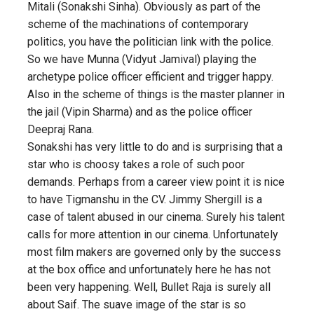
Mitali (Sonakshi Sinha). Obviously as part of the
scheme of the machinations of contemporary
politics, you have the politician link with the police.
So we have Munna (Vidyut Jamival) playing the
archetype police officer efficient and trigger happy.
Also in the scheme of things is the master planner in
the jail (Vipin Sharma) and as the police officer
Deepraj Rana.
Sonakshi has very little to do and is surprising that a
star who is choosy takes a role of such poor
demands. Perhaps from a career view point it is nice
to have Tigmanshu in the CV. Jimmy Shergill is a
case of talent abused in our cinema. Surely his talent
calls for more attention in our cinema. Unfortunately
most film makers are governed only by the success
at the box office and unfortunately here he has not
been very happening. Well, Bullet Raja is surely all
about Saif. The suave image of the star is so