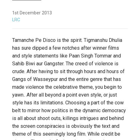
1st December 2013
LRC
Tamanche Pe Disco is the spirit. Tigmanshu Dhulia
has sure dipped a few notches after winner films
and style statements like Paan Singh Tommar and
Sahib Biwi aur Gangster. The creed of violence is
crude. After having to sit through hours and hours of
Gangs of Wasseypur and the entire genre that has
made violence the celebrative theme, you begin to
yawn.. After all beyond a point even style, or just
style has its limitations. Choosing a part of the cow
belt to mirror how politics in the dynamic democracy
is all about shoot outs, killings intrigues and behind
the screen conspiracies is obviously the text and
theme of this seemingly long film. While credit be