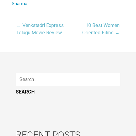
Sharma
← Venkatadri Express
10 Best Women
Post
Telugu Movie Review
Oriented Films →
navigation
Search
for:
RECENT POSTS