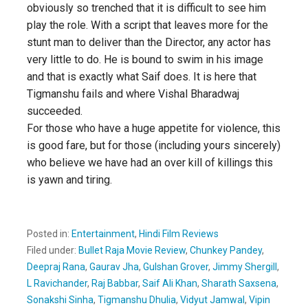
obviously so trenched that it is difficult to see him
play the role. With a script that leaves more for the
stunt man to deliver than the Director, any actor has
very little to do. He is bound to swim in his image
and that is exactly what Saif does. It is here that
Tigmanshu fails and where Vishal Bharadwaj
succeeded.
For those who have a huge appetite for violence, this
is good fare, but for those (including yours sincerely)
who believe we have had an over kill of killings this
is yawn and tiring.
Posted in:
Entertainment
,
Hindi Film Reviews
Filed under:
Bullet Raja Movie Review
,
Chunkey Pandey
,
Deepraj Rana
,
Gaurav Jha
,
Gulshan Grover
,
Jimmy Shergill
,
L Ravichander
,
Raj Babbar
,
Saif Ali Khan
,
Sharath Saxsena
,
Sonakshi Sinha
,
Tigmanshu Dhulia
,
Vidyut Jamwal
,
Vipin