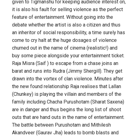
given to Tigmanshu for keeping audience interest on,
it is also his fault for selling violence as the perfect
feature of entertainment. Without going into the
debate whether the artist is also a citizen and thus
an inheritor of social responsibility, a time surely has
come to cry halt at the huge dosages of violence
churned out in the name of cinema (realistic!) and
buy some piece alongside your entertainment ticket.
Raja Misra (Saif ) to escape from a chase joins an
barat and runs into Rudra (Jimmy Shergill). They get
drawn into the vortex of clan violence. Minutes after
the new found relationship Raja realises that Lallan
(Chunkey) is playing the villain and members of the
family including Chacha Purushotam (Sharat Saxena)
are in danger and thus begins the long list of shoot
outs that are hand outs in the name of entertainment.
The battle between Purushotam and Mithilesh
Akandveer (Gaurav Jha) leads to bomb blasts and