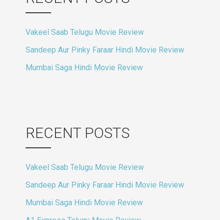
Vakeel Saab Telugu Movie Review
Sandeep Aur Pinky Faraar Hindi Movie Review
Mumbai Saga Hindi Movie Review
RECENT POSTS
Vakeel Saab Telugu Movie Review
Sandeep Aur Pinky Faraar Hindi Movie Review
Mumbai Saga Hindi Movie Review