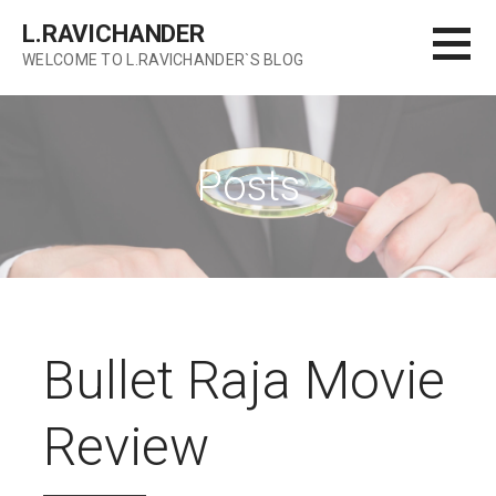
Skip
L.RAVICHANDER
to
WELCOME TO L.RAVICHANDER`S BLOG
content
Posts
Bullet Raja Movie
Review