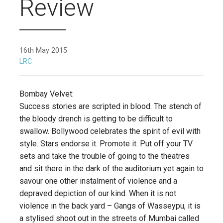
Review
16th May 2015
LRC
Bombay Velvet:
Success stories are scripted in blood. The stench of
the bloody drench is getting to be difficult to
swallow. Bollywood celebrates the spirit of evil with
style. Stars endorse it. Promote it. Put off your TV
sets and take the trouble of going to the theatres
and sit there in the dark of the auditorium yet again to
savour one other instalment of violence and a
depraved depiction of our kind. When it is not
violence in the back yard – Gangs of Wasseypu, it is
a stylised shoot out in the streets of Mumbai called