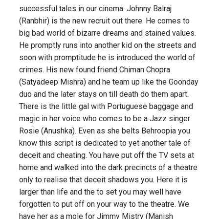
successful tales in our cinema. Johnny Balraj
(Ranbhir) is the new recruit out there. He comes to
big bad world of bizarre dreams and stained values.
He promptly runs into another kid on the streets and
soon with promptitude he is introduced the world of
crimes. His new found friend Chiman Chopra
(Satyadeep Mishra) and he team up like the Goonday
duo and the later stays on till death do them apart.
There is the little gal with Portuguese baggage and
magic in her voice who comes to be a Jazz singer
Rosie (Anushka). Even as she belts Behroopia you
know this script is dedicated to yet another tale of
deceit and cheating. You have put off the TV sets at
home and walked into the dark precincts of a theatre
only to realise that deceit shadows you. Here it is
larger than life and the to set you may well have
forgotten to put off on your way to the theatre. We
have her as a mole for Jimmy Mistry (Manish