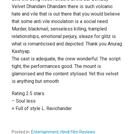
Velvet Dhandam Dhandam there is such volcanic
hate and vile that is out there that you would believe
that some anti vile inoculation is a social need.
Murder, blackmail, senseless killing, trampled
relationships, emotional perjury, sleaze for glitz is
what is romanticised and depicted. Thank you Anurag
Kashyap.
The cast is adequate, the crew wonderful. The script
tight, the performances good. The mount is
glamorised and the content stylised. Yet this velvet
is anything but smooth
Rating 2.5 stars.
– Soul less
+ Full of style L. Ravichander.
Posted in:
Entertainment
,
Hindi Film Reviews