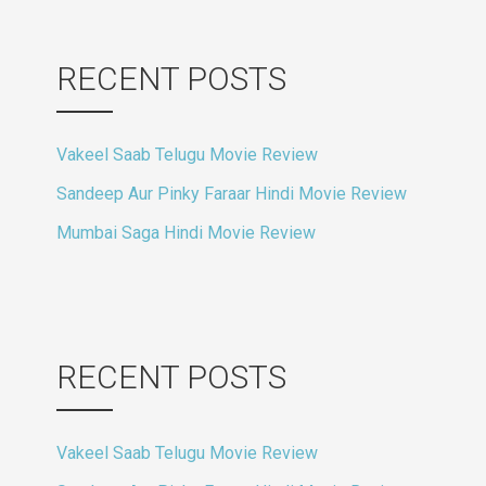
RECENT POSTS
Vakeel Saab Telugu Movie Review
Sandeep Aur Pinky Faraar Hindi Movie Review
Mumbai Saga Hindi Movie Review
RECENT POSTS
Vakeel Saab Telugu Movie Review