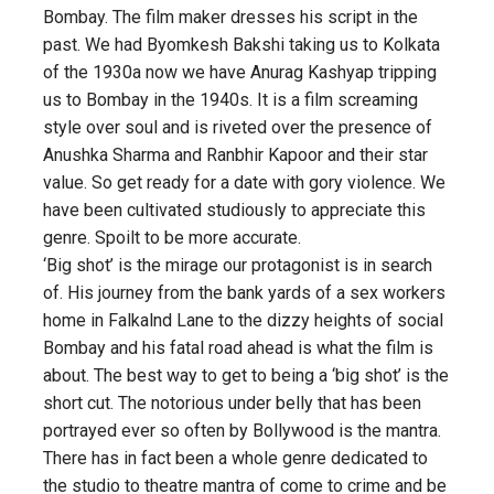
Bombay. The film maker dresses his script in the
past. We had Byomkesh Bakshi taking us to Kolkata
of the 1930a now we have Anurag Kashyap tripping
us to Bombay in the 1940s. It is a film screaming
style over soul and is riveted over the presence of
Anushka Sharma and Ranbhir Kapoor and their star
value. So get ready for a date with gory violence. We
have been cultivated studiously to appreciate this
genre. Spoilt to be more accurate.
‘Big shot’ is the mirage our protagonist is in search
of. His journey from the bank yards of a sex workers
home in Falkalnd Lane to the dizzy heights of social
Bombay and his fatal road ahead is what the film is
about. The best way to get to being a ‘big shot’ is the
short cut. The notorious under belly that has been
portrayed ever so often by Bollywood is the mantra.
There has in fact been a whole genre dedicated to
the studio to theatre mantra of come to crime and be