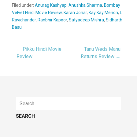
Filed under:
Anurag Kashyap
,
Anushka Sharma
,
Bombay
Velvet Hindi Movie Review
,
Karan Johar
,
Kay Kay Menon
,
L
Ravichander
,
Ranbhir Kapoor
,
Satyadeep Mishra
,
Sidharth
Basu
← Pikku Hindi Movie
Tanu Weds Manu
Post
Review
Returns Review →
navigation
Search
for: