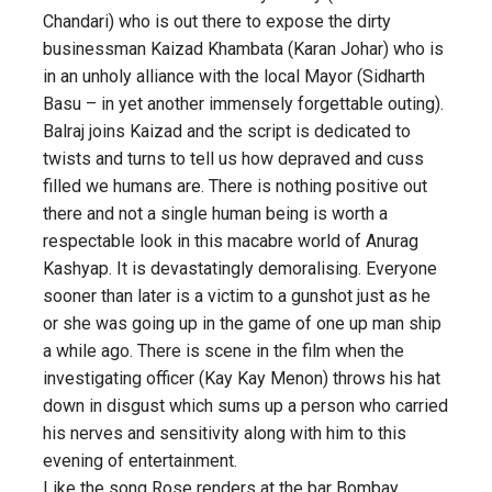
Chandari) who is out there to expose the dirty
businessman Kaizad Khambata (Karan Johar) who is
in an unholy alliance with the local Mayor (Sidharth
Basu – in yet another immensely forgettable outing).
Balraj joins Kaizad and the script is dedicated to
twists and turns to tell us how depraved and cuss
filled we humans are. There is nothing positive out
there and not a single human being is worth a
respectable look in this macabre world of Anurag
Kashyap. It is devastatingly demoralising. Everyone
sooner than later is a victim to a gunshot just as he
or she was going up in the game of one up man ship
a while ago. There is scene in the film when the
investigating officer (Kay Kay Menon) throws his hat
down in disgust which sums up a person who carried
his nerves and sensitivity along with him to this
evening of entertainment.
Like the song Rose renders at the bar Bombay