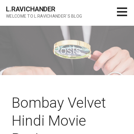
Skip
L.RAVICHANDER
to
WELCOME TO L.RAVICHANDER`S BLOG
content
Posts
Bombay Velvet
Hindi Movie