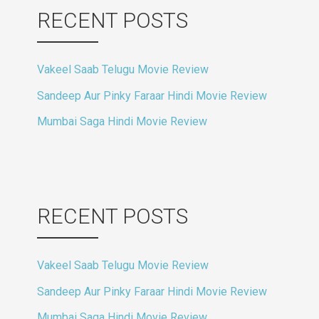
RECENT POSTS
Vakeel Saab Telugu Movie Review
Sandeep Aur Pinky Faraar Hindi Movie Review
Mumbai Saga Hindi Movie Review
RECENT POSTS
Vakeel Saab Telugu Movie Review
Sandeep Aur Pinky Faraar Hindi Movie Review
Mumbai Saga Hindi Movie Review