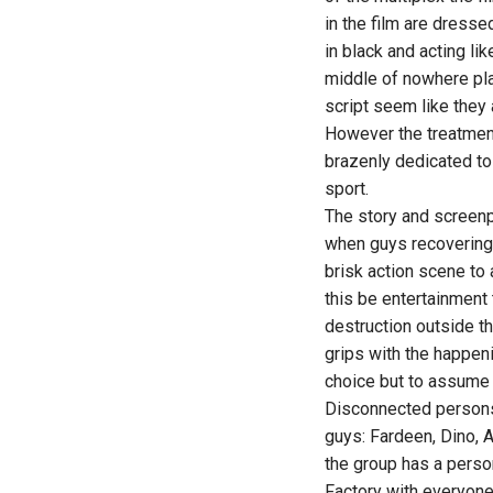
in the film are dresse
in black and acting li
middle of nowhere pla
script seem like they 
However the treatment i
brazenly dedicated to 
sport.
The story and screenp
when guys recovering 
brisk action scene to 
this be entertainment
destruction outside the
grips with the happenin
choice but to assume 
Disconnected persons 
guys: Fardeen, Dino, 
the group has a person
Factory with everyone