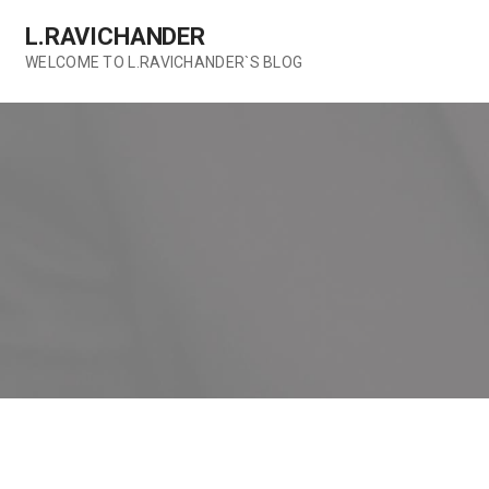
Skip
L.RAVICHANDER
to
content
WELCOME TO L.RAVICHANDER`S BLOG