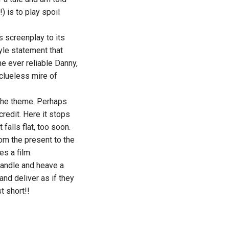
) is to play spoil
ts screenplay to its
yle statement that
he ever reliable Danny,
 clueless mire of
 the theme. Perhaps
credit. Here it stops
 falls flat, too soon.
om the present to the
es a film.
 handle and heave a
 and deliver as if they
t short!!