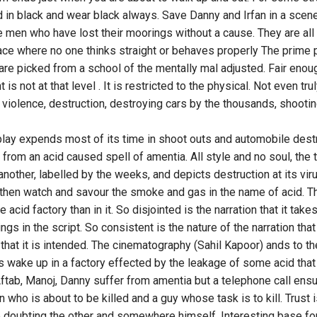
d in black and wear black always. Save Danny and Irfan in a scene
ke men who have lost their moorings without a cause. They are all 
ce where no one thinks straight or behaves properly The prime 
are picked from a school of the mentally mal adjusted. Fair enoug
s not at that level . It is restricted to the physical. Not even truly
violence, destruction, destroying cars by the thousands, shooting 
lay expends most of its time in shoot outs and automobile destru
from an acid caused spell of amentia. All style and no soul, the
another, labelled by the weeks, and depicts destruction at its viru
 then watch and savour the smoke and gas in the name of acid. T
 acid factory than in it. So disjointed is the narration that it take
gs in the script. So consistent is the nature of the narration that
that it is intended. The cinematography (Sahil Kapoor) ands to t
wake up in a factory effected by the leakage of some acid that
Aftab, Manoj, Danny suffer from amentia but a telephone call ens
 who is about to be killed and a guy whose task is to kill. Trust i
 doubting the other and somewhere himself. Interesting base for