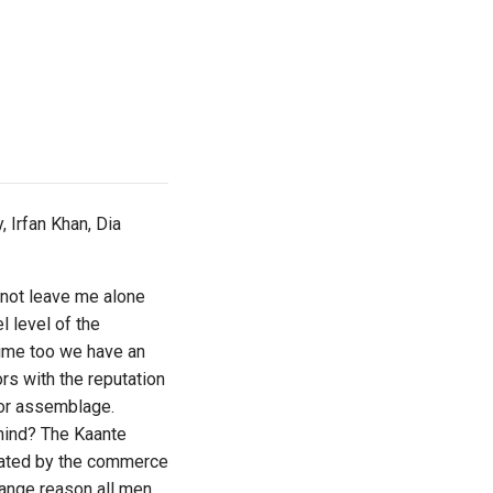
 Irfan Khan, Dia
d not leave me alone
l level of the
time too we have an
rs with the reputation
tor assemblage.
ehind? The Kaante
ictated by the commerce
range reason all men