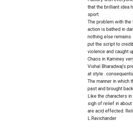
that the brilliant idea
sport.
The problem with the fi
action is bathed in d
nothing else remains. 
put the script to cred
violence and caught u
Chaos in Kaminey very
Vishal Bharadwaj’s pre
at style . consequentia
The manner in which t
past and brought back 
Like the characters in
sigh of relief in about
are acid effected. Rel
L.Ravichander