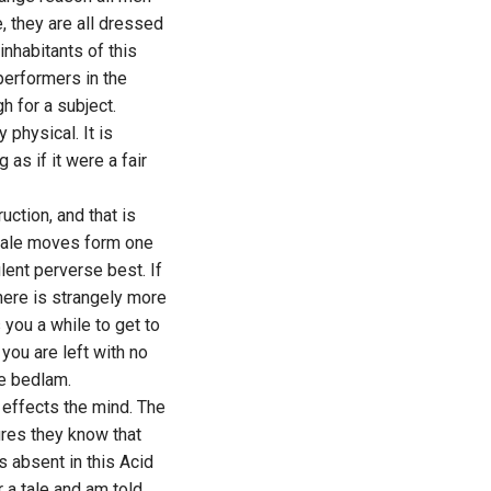
, they are all dressed
inhabitants of this
performers in the
h for a subject.
 physical. It is
as if it were a fair
ction, and that is
 tale moves form one
lent perverse best. If
here is strangely more
s you a while to get to
 you are left with no
he bedlam.
 effects the mind. The
ures they know that
s absent in this Acid
 a tale and am told