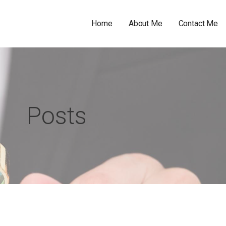
Home
About Me
Contact Me
Posts