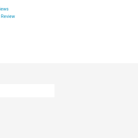
views
y Review
ion