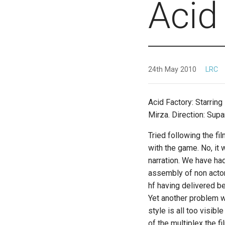
Acid
24th May 2010
LRC
Acid Factory: Starring
Mirza. Direction: Sup
Tried following the fi
with the game. No, it 
narration. We have ha
assembly of non actors
hf having delivered b
Yet another problem wi
style is all too visib
of the multiplex the 