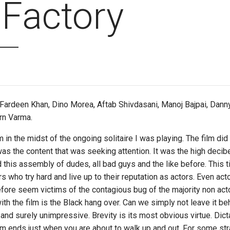
 Factory
 Fardeen Khan, Dino Morea, Aftab Shivdasani, Manoj Bajpai, Danny,
arn Varma.
lm in the midst of the ongoing solitaire I was playing. The film di
was the content that was seeking attention. It was the high decibe
d this assembly of dudes, all bad guys and the like before. This 
 who try hard and live up to their reputation as actors. Even acto
efore seem victims of the contagious bug of the majority non ac
th the film is the Black hang over. Can we simply not leave it b
le and surely unimpressive. Brevity is its most obvious virtue. D
film ends just when you are about to walk up and out. For some st