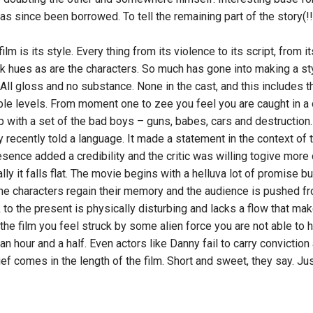
 has since been borrowed. To tell the remaining part of the story(!!!
lm is its style. Every thing from its violence to its script, from i
ark hues as are the characters. So much has gone into making a st
All gloss and no substance. None in the cast, and this includes t
ible levels. From moment one to zee you feel you are caught in a
p with a set of the bad boys – guns, babes, cars and destruction.
 recently told a language. It made a statement in the context of
sence added a credibility and the critic was willing togive more 
lly it falls flat. The movie begins with a helluva lot of promise but
he characters regain their memory and the audience is pushed fr
to the present is physically disturbing and lacks a flow that mak
 the film you feel struck by some alien force you are not able to
 an hour and a half. Even actors like Danny fail to carry conviction
ief comes in the length of the film. Short and sweet, they say. Jus