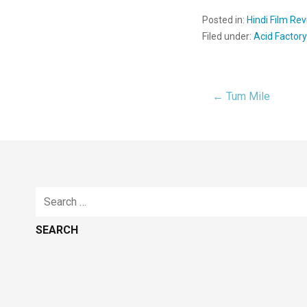
Posted in:
Hindi Film Re
Filed under:
Acid Factor
← Tum Mile
Post
navigat
Search
for: